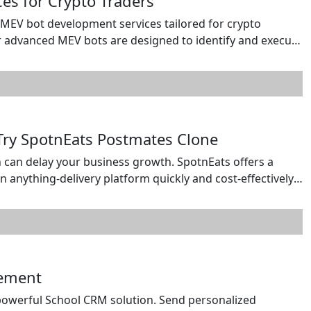
s for Crypto Traders
MEV bot development services tailored for crypto
r advanced MEV bots are designed to identify and execute
trading, liquidation monitoring, and frontrunning across
alable, and high-performance MEV solutions with real-
 Try SpotnEats Postmates Clone
can delay your business growth. SpotnEats offers a
anything-delivery platform quickly and cost-effectively.
s through a single scalable solution. Start your delivery
h confidence. Contact us: https://wa.me/919600695595
gement
owerful School CRM solution. Send personalized