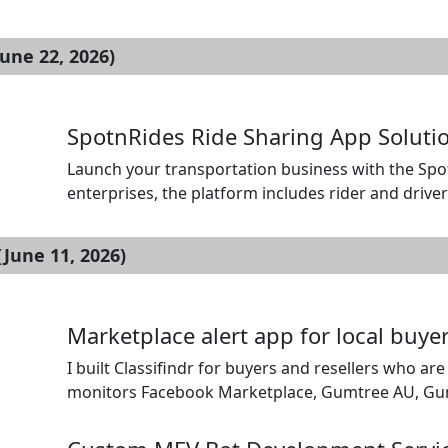
than traditional gambling regulations. Hivelance i
providing service of Sweepstake casino developme
une 22, 2026)
[…]
SpotnRides Ride Sharing App Solutio
Launch your transportation business with the Spot
enterprises, the platform includes rider and drive
automated ride dispatch, and secure payment integ
booking, fare estimation, route optimization, and l
June 11, 2026)
Marketplace alert app for local buyer
I built Classifindr for buyers and resellers who are
monitors Facebook Marketplace, Gumtree AU, Gumtre
sends alerts by mobile push, Telegram, Discord, em
minutes depending on the setup. […]