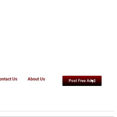
ontact Us
About Us
Post Free Ad