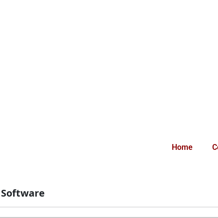
Home
C
:
Software