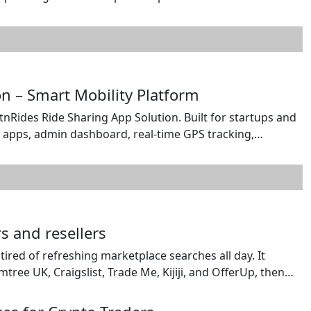
s a specialist in crypto, iGaming development solutions
nt. The team brings deep familiarity with sweepstakes
n – Smart Mobility Platform
nRides Ride Sharing App Solution. Built for startups and
r apps, admin dashboard, real-time GPS tracking,
ration. Deliver a smooth travel experience with instant
ive ride monitoring. Fully customizable and scalable, […]
s and resellers
 tired of refreshing marketplace searches all day. It
e UK, Craigslist, Trade Me, Kijiji, and OfferUp, then
ail, or Web Push. Searches can check every 1, 10, or 60