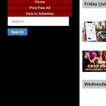
Home
Friday (Jul
Post Free Ad
How to Advertise
Wednesday 