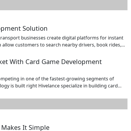
opment Solution
nsport businesses create digital platforms for instant
allow customers to search nearby drivers, book rides,
ive ratings after the ride. For drivers, the app can provide
, […]
rket With Card Game Development
mpeting in one of the fastest-growing segments of
gy is built right Hivelance specialize in building card
 rummy, alongside custom and collectible card game
. Our development […]
 Makes It Simple