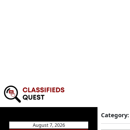
Category
August 7, 2026