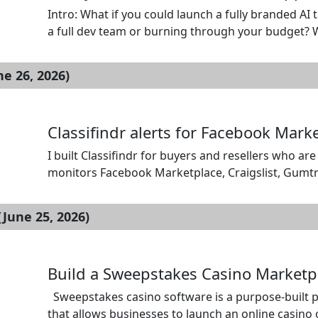
Intro: What if you could launch a fully branded AI 
a full dev team or burning through your budget? Wi
booking app script solution engineered to get you
[…]
ne 26, 2026)
Classifindr alerts for Facebook Mar
I built Classifindr for buyers and resellers who ar
monitors Facebook Marketplace, Craigslist, Gumtre
exact searches, include or exclude title words, 
checks every 1, 10, or 60 minutes. […]
June 25, 2026)
Build a Sweepstakes Casino Marketpl
Sweepstakes casino software is a purpose-built p
that allows businesses to launch an online casin