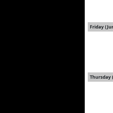
Friday (Ju
Thursday (