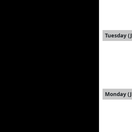
Tuesday (J
Monday (J