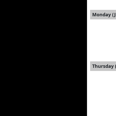
Monday (J
Thursday (