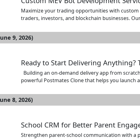
Custom MEV Bot Development Service
Maximize your trading opportunities with custom 
traders, investors, and blockchain businesses. Ou
profitable strategies such as arbitrage, sandwich 
leading blockchain networks. We build secure, sc
une 9, 2026)
time mempool […]
Ready to Start Delivering Anything?
Building an on-demand delivery app from scratch 
powerful Postmates Clone that helps you launch an 
Manage orders, deliveries, customers, and merchant
business with SpotnEats and enter the market wit
une 8, 2026)
[…]
School CRM for Better Parent Enga
Strengthen parent-school communication with a p