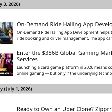
y 3, 2026)
On-Demand Ride Hailing App Devel
On-Demand Ride Hailing App Development helps tra
ride booking and driver management. The app can 
track trips, view estimated fares, pay online, and g
ride alerts, navigation, trip status, earnings report
Enter the $386B Global Gaming Ma
Services
Launching a card game platform in 2026 means co
online gaming — but only if the underlying technolo
games including Teen Patti, poker, blackjack, and
concepts designed for long-term player retention
(July 1, 2026)
Ready to Own an Uber Clone? Zipprr