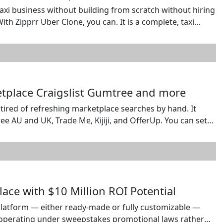
taxi business without building from scratch without hiring
th Zipprr Uber Clone, you can. It is a complete, taxi
 to market fast and profitable. Learn more about Uber
ketplace Craigslist Gumtree and more
e tired of refreshing marketplace searches by hand. It
e AU and UK, Trade Me, Kijiji, and OfferUp. You can set
use pasted search URLs where supported, and choose
ace with $10 Million ROI Potential
latform — either ready-made or fully customizable —
o operating under sweepstakes promotional laws rather