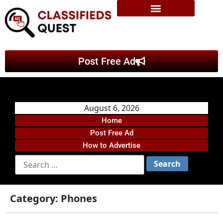
Post Free Ad
August 6, 2026
Home
Post Free Ad
How to Advertise
Category:
Phones