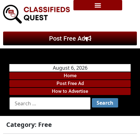
Post Free Ad
August 6, 2026
Home
Post Free Ad
How to Advertise
Category:
Free