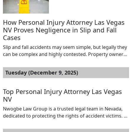
why consulting […]
How Personal Injury Attorney Las Vegas
NV Proves Negligence in Slip and Fall
Cases
Slip and fall accidents may seem simple, but legally they
can be complex and highly contested. Property owners
and insurance companies often deny responsibility,
making it difficult for victims to secure compensation.
Tuesday (December 9, 2025)
This is where a personal injury attorney Las Vegas NV
and a slip and fall lawyer Las Vegas play a crucial role.
Their […]
Top Personal Injury Attorney Las Vegas
NV
Nwogbe Law Group is a trusted legal team in Nevada,
dedicated to protecting the rights of accident victims. As
a leading personal injury attorney Las Vegas NV, the
firm specializes in a wide range of practice areas,