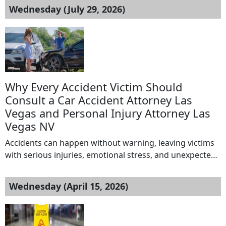
Wednesday (July 29, 2026)
Why Every Accident Victim Should
Consult a Car Accident Attorney Las
Vegas and Personal Injury Attorney Las
Vegas NV
Accidents can happen without warning, leaving victims
with serious injuries, emotional stress, and unexpected
financial burdens. Whether the accident involves a car
crash, truck collision, motorcycle accident, or pedestrian
Wednesday (April 15, 2026)
injury, the aftermath can be overwhelming. Medical bills,
lost wages, insurance claims, and legal paperwork often
create additional challenges during recovery. This is