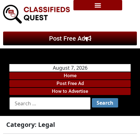
Post Free Ad
August 7, 2026
Home
Post Free Ad
How to Advertise
Category:
Legal