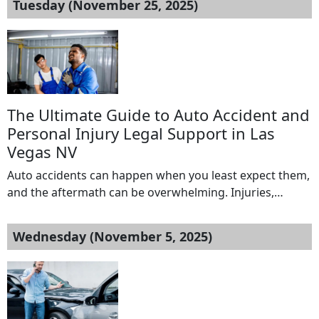
Tuesday (November 25, 2025)
including auto and car accidents, motorcycle accidents,
slip and fall injuries, truck and commercial vehicle
accidents, rideshare accidents, […]
The Ultimate Guide to Auto Accident and
Personal Injury Legal Support in Las
Vegas NV
Auto accidents can happen when you least expect them,
and the aftermath can be overwhelming. Injuries,
medical bills, lost wages, and dealing with insurance
companies often leave victims stressed and unsure of
Wednesday (November 5, 2025)
their next steps. In Las Vegas, where traffic congestion
and busy roads are common, having reliable legal
support is crucial. This is where […]