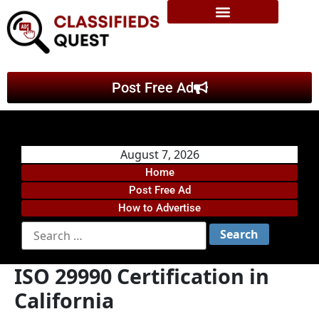
Post Free Ad
August 7, 2026
Home
Post Free Ad
How to Advertise
ISO 29990 Certification in
California