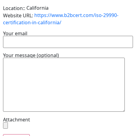
California
Location::
https://www.b2bcert.com/iso-29990-
Website URL:
certification-in-california/
Your email
Your message (optional)
Attachment