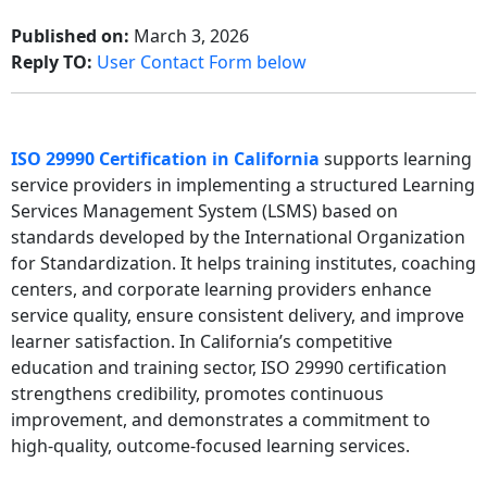
Published on:
March 3, 2026
Reply TO:
User Contact Form below
ISO 29990 Certification in California
supports learning
service providers in implementing a structured Learning
Services Management System (LSMS) based on
standards developed by the
International Organization
for Standardization
. It helps training institutes, coaching
centers, and corporate learning providers enhance
service quality, ensure consistent delivery, and improve
learner satisfaction. In California’s competitive
education and training sector, ISO 29990 certification
strengthens credibility, promotes continuous
improvement, and demonstrates a commitment to
high-quality, outcome-focused learning services.