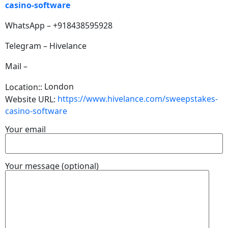
casino-software
WhatsApp – +918438595928
Telegram – Hivelance
Mail –
London
Location::
https://www.hivelance.com/sweepstakes-
Website URL:
casino-software
Your email
Your message (optional)