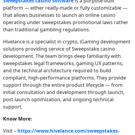
Sweepstakes casino software
is a purpose-built
platform — either ready-made or fully customizable —
that allows businesses to launch an online casino
operating under sweepstakes promotional laws rather
than traditional gambling regulations.
Hivelance is a specialist in crypto, iGaming development
solutions providing service of Sweepstake casino
development. The team brings deep familiarity with
sweepstakes legal frameworks, gaming UX patterns,
and the technical architecture required to build
compliant, high-performance platforms. They provide
support through the entire product lifecycle — from
initial consultation and development through launch,
post-launch optimization, and ongoing technical
support.
Know More:
Visit –
https://www.hivelance.com/sweepstakes-