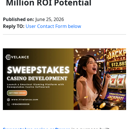
Million ROI Potential
Published on:
June 25, 2026
Reply TO:
User Contact Form below