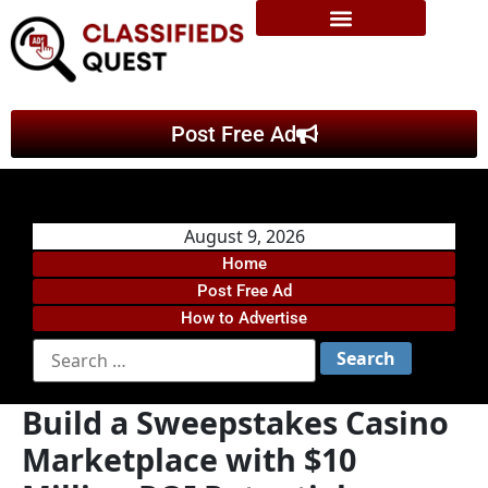
Post Free Ad
August 9, 2026
Home
Post Free Ad
How to Advertise
Build a Sweepstakes Casino
Marketplace with $10