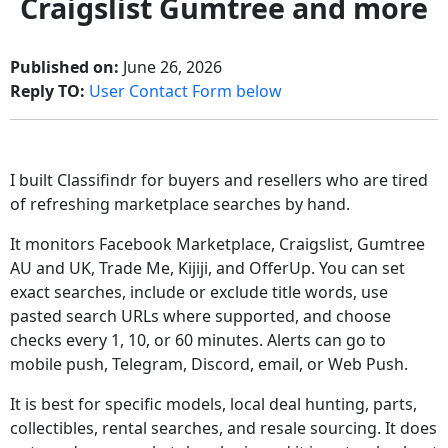
Craigslist Gumtree and more
Published on:
June 26, 2026
Reply TO:
User Contact Form below
I built Classifindr for buyers and resellers who are tired
of refreshing marketplace searches by hand.
It monitors Facebook Marketplace, Craigslist, Gumtree
AU and UK, Trade Me, Kijiji, and OfferUp. You can set
exact searches, include or exclude title words, use
pasted search URLs where supported, and choose
checks every 1, 10, or 60 minutes. Alerts can go to
mobile push, Telegram, Discord, email, or Web Push.
It is best for specific models, local deal hunting, parts,
collectibles, rental searches, and resale sourcing. It does