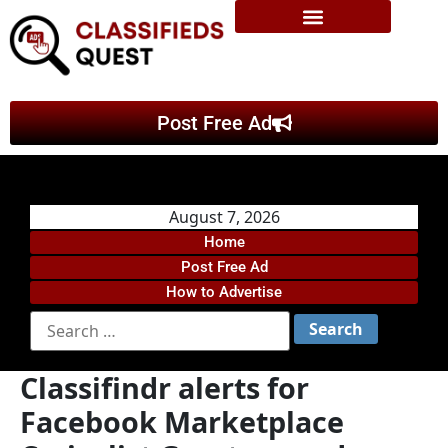
Post Free Ad
August 7, 2026
Home
Post Free Ad
How to Advertise
Classifindr alerts for
Facebook Marketplace