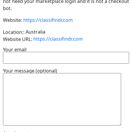
not need your marketplace login and it is not a checkout
bot.
Website:
https://classifindr.com
Australia
Location::
https://classifindr.com
Website URL:
Your email
Your message (optional)