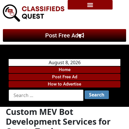
Post Free Ad
August 8, 2026
Home
Post Free Ad
How to Advertise
Custom MEV Bot
Development Services for