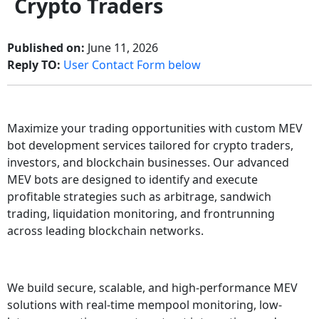
Crypto Traders
Published on:
June 11, 2026
Reply TO:
User Contact Form below
Maximize your trading opportunities with custom MEV
bot development services tailored for crypto traders,
investors, and blockchain businesses. Our advanced
MEV bots are designed to identify and execute
profitable strategies such as arbitrage, sandwich
trading, liquidation monitoring, and frontrunning
across leading blockchain networks.
We build secure, scalable, and high-performance MEV
solutions with real-time mempool monitoring, low-