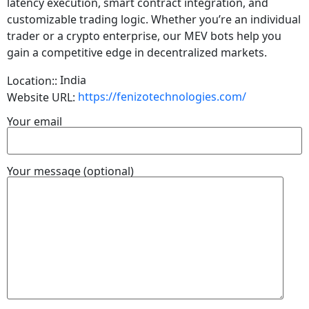
latency execution, smart contract integration, and
customizable trading logic. Whether you’re an individual
trader or a crypto enterprise, our MEV bots help you
gain a competitive edge in decentralized markets.
India
Location::
https://fenizotechnologies.com/
Website URL:
Your email
Your message (optional)