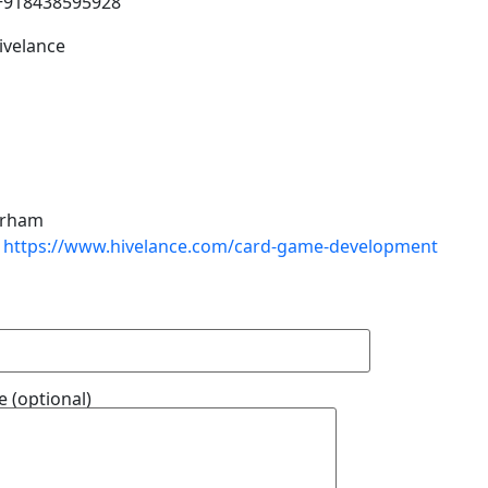
+918438595928
ivelance
rham
https://www.hivelance.com/card-game-development
 (optional)