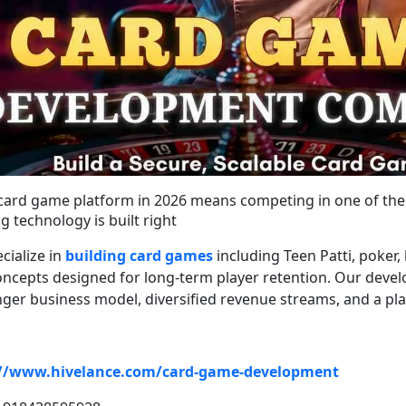
card game platform in 2026 means competing in one of the 
g technology is built right
cialize in
building card games
including Teen Patti, poker
ncepts designed for long-term player retention. Our deve
onger business model, diversified revenue streams, and a pl
://www.hivelance.com/card-game-development