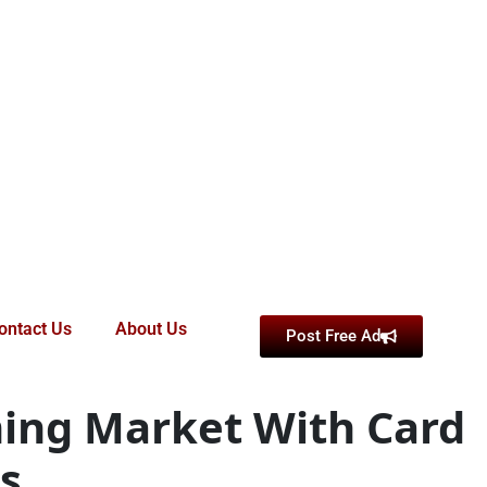
ontact Us
About Us
Post Free Ad
ming Market With Card
s