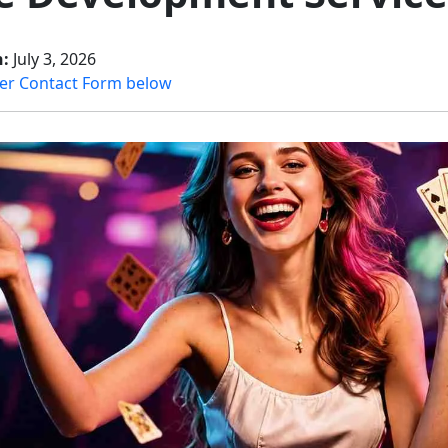
n:
July 3, 2026
er Contact Form below