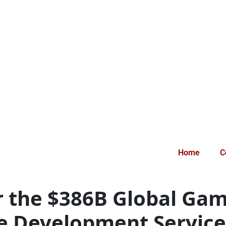
Home
C
r the $386B Global Ga
 Development Service