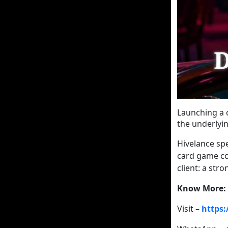
Launching a 
the underlyin
Hivelance spe
card game co
client: a str
Know More:
Visit –
https