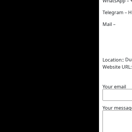
WhatsApp – 
Telegram – H
Mail –
Du
Location::
Website URL:
Your email
Your message