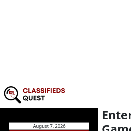
Ente
Game
August 7, 2026