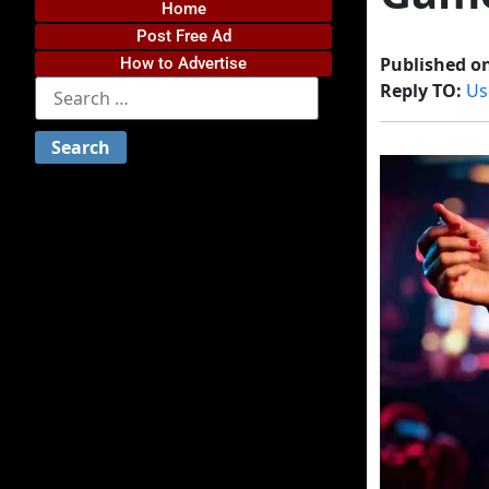
Home
Post Free Ad
Published o
How to Advertise
Reply TO:
Us