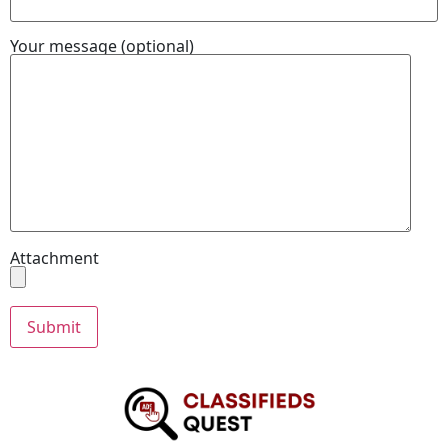
Your message (optional)
Attachment