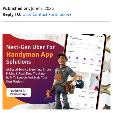
Published on:
June 2, 2026
Reply TO:
User Contact Form below