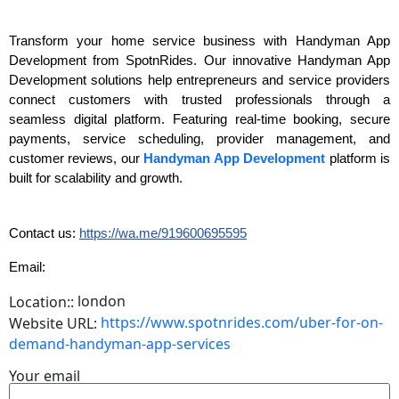
Transform your home service business with Handyman App
Development from SpotnRides. Our innovative Handyman App
Development solutions help entrepreneurs and service providers
connect customers with trusted professionals through a
seamless digital platform. Featuring real-time booking, secure
payments, service scheduling, provider management, and
customer reviews, our
Handyman App Development
platform is
built for scalability and growth.
Contact us:
https://wa.me/919600695595
Email:
london
Location::
https://www.spotnrides.com/uber-for-on-
Website URL:
demand-handyman-app-services
Your email