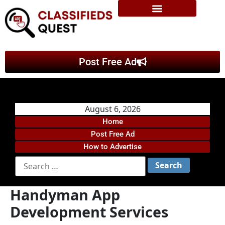
Post Free Ad
August 6, 2026
Home
Post Free Ad
How to Advertise
Handyman App
Development Services