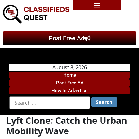
Post Free Ad
August 8, 2026
Home
Post Free Ad
How to Advertise
Lyft Clone: Catch the Urban
Mobility Wave