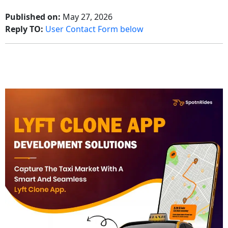
Published on:
May 27, 2026
Reply TO:
User Contact Form below