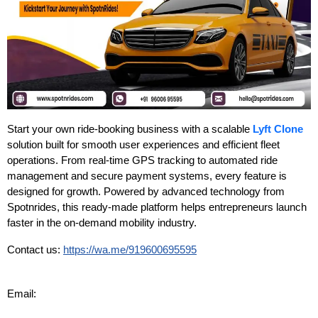
Start your own ride-booking business with a scalable
Lyft Clone
solution built for smooth user experiences and efficient fleet
operations. From real-time GPS tracking to automated ride
management and secure payment systems, every feature is
designed for growth. Powered by advanced technology from
Spotnrides, this ready-made platform helps entrepreneurs launch
faster in the on-demand mobility industry.
Contact us:
https://wa.me/919600695595
Email: