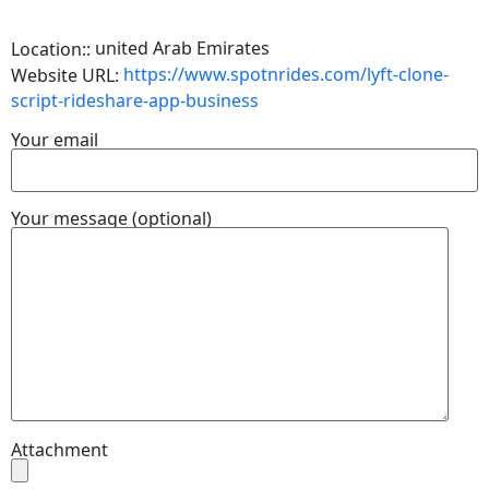
united Arab Emirates
Location::
https://www.spotnrides.com/lyft-clone-
Website URL:
script-rideshare-app-business
Your email
Your message (optional)
Attachment