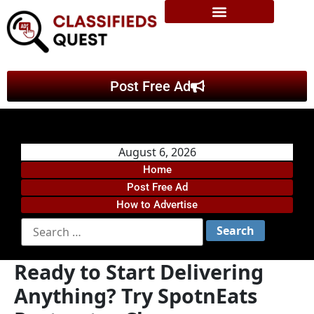
Post Free Ad
August 6, 2026
Home
Post Free Ad
How to Advertise
Ready to Start Delivering
Anything? Try SpotnEats