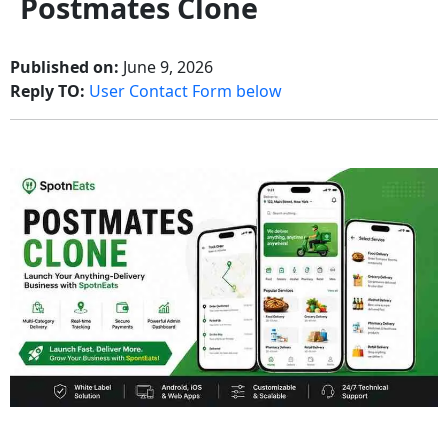
Postmates Clone
Published on:
June 9, 2026
Reply TO:
User Contact Form below