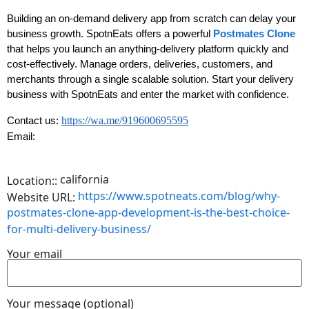
Building an on-demand delivery app from scratch can delay your
business growth. SpotnEats offers a powerful
Postmates Clone
that helps you launch an anything-delivery platform quickly and
cost-effectively. Manage orders, deliveries, customers, and
merchants through a single scalable solution. Start your delivery
business with SpotnEats and enter the market with confidence.
https://wa.me/919600695595
Contact us:
Email:
california
Location::
https://www.spotneats.com/blog/why-
Website URL:
postmates-clone-app-development-is-the-best-choice-
for-multi-delivery-business/
Your email
Your message (optional)