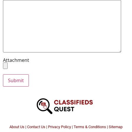
Attachment
About Us
|
Contact Us
|
Privacy Policy
|
Terms & Conditions |
Sitemap