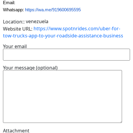
Email:
Whatsapp:
https://wa.me/919600695595
venezuela
Location::
https://www.spotnrides.com/uber-for-
Website URL:
tow-trucks-app-to-your-roadside-assistance-business
Your email
Your message (optional)
Attachment