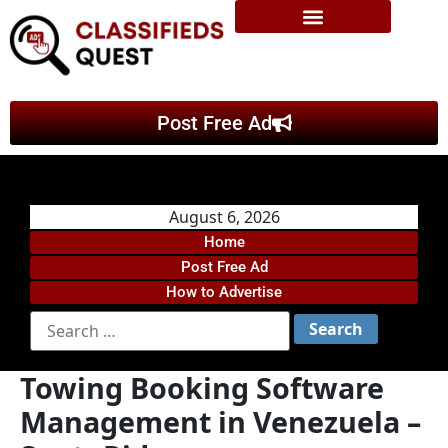
Post Free Ad
August 6, 2026
Home
Post Free Ad
How to Advertise
Towing Booking Software
Management in Venezuela –