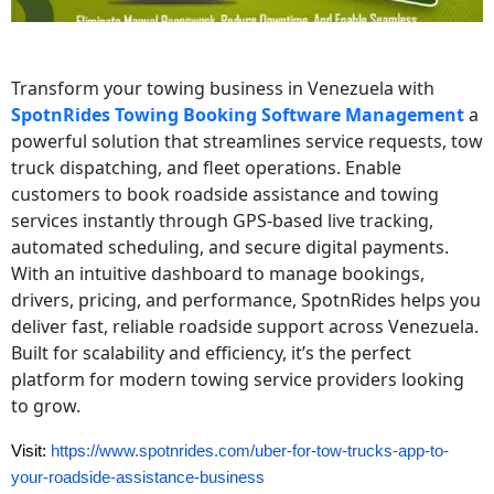
Transform your towing business in Venezuela with
SpotnRides Towing Booking Software Management
a
powerful solution that streamlines service requests, tow
truck dispatching, and fleet operations. Enable
customers to book roadside assistance and towing
services instantly through GPS‑based live tracking,
automated scheduling, and secure digital payments.
With an intuitive dashboard to manage bookings,
drivers, pricing, and performance, SpotnRides helps you
deliver fast, reliable roadside support across Venezuela.
Built for scalability and efficiency, it’s the perfect
platform for modern towing service providers looking
to grow.
Visit:
https://www.spotnrides.com/uber-for-tow-trucks-app-to-
your-roadside-assistance-business