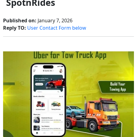
SpotnRides
Published on:
January 7, 2026
Reply TO:
User Contact Form below