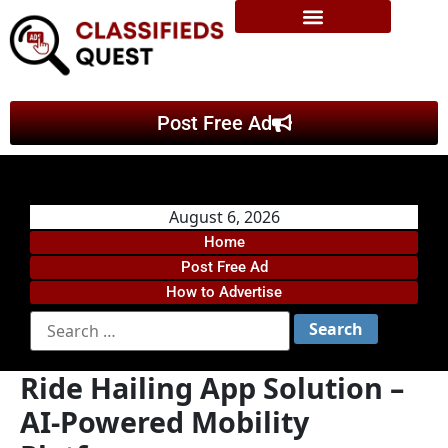
Post Free Ad
August 6, 2026
Home
Post Free Ad
How to Advertise
Ride Hailing App Solution –
AI-Powered Mobility