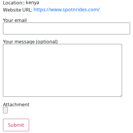
kenya
Location::
https://www.spotnrides.com/
Website URL:
Your email
Your message (optional)
Attachment