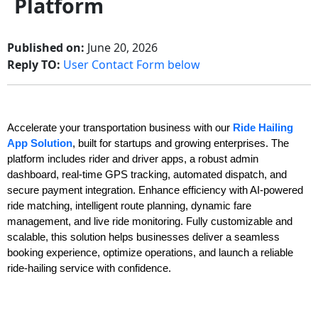
Platform
Published on:
June 20, 2026
Reply TO:
User Contact Form below
Accelerate your transportation business with our
Ride Hailing
App Solution
, built for startups and growing enterprises. The
platform includes rider and driver apps, a robust admin
dashboard, real-time GPS tracking, automated dispatch, and
secure payment integration. Enhance efficiency with AI-powered
ride matching, intelligent route planning, dynamic fare
management, and live ride monitoring. Fully customizable and
scalable, this solution helps businesses deliver a seamless
booking experience, optimize operations, and launch a reliable
ride-hailing service with confidence.