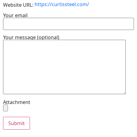
https://curtissteel.com/
Website URL:
Your email
Your message (optional)
Attachment