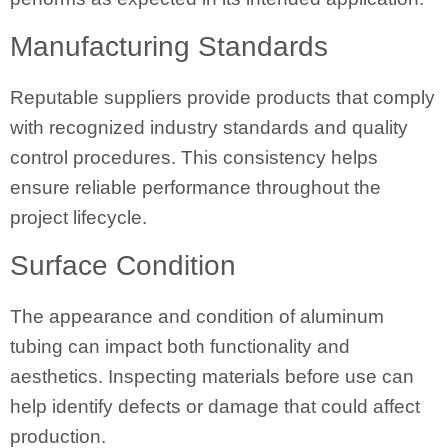
Manufacturing Standards
Reputable suppliers provide products that comply
with recognized industry standards and quality
control procedures. This consistency helps
ensure reliable performance throughout the
project lifecycle.
Surface Condition
The appearance and condition of aluminum
tubing can impact both functionality and
aesthetics. Inspecting materials before use can
help identify defects or damage that could affect
production.