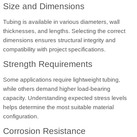
Size and Dimensions
Tubing is available in various diameters, wall
thicknesses, and lengths. Selecting the correct
dimensions ensures structural integrity and
compatibility with project specifications.
Strength Requirements
Some applications require lightweight tubing,
while others demand higher load-bearing
capacity. Understanding expected stress levels
helps determine the most suitable material
configuration.
Corrosion Resistance