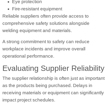
Eye protection
Fire-resistant equipment
Reliable suppliers often provide access to
comprehensive safety solutions alongside
welding equipment and materials.
A strong commitment to safety can reduce
workplace incidents and improve overall
operational performance.
Evaluating Supplier Reliability
The supplier relationship is often just as important
as the products being purchased. Delays in
receiving materials or equipment can significantly
impact project schedules.