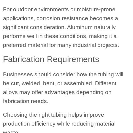
For outdoor environments or moisture-prone
applications, corrosion resistance becomes a
significant consideration. Aluminum naturally
performs well in these conditions, making it a
preferred material for many industrial projects.
Fabrication Requirements
Businesses should consider how the tubing will
be cut, welded, bent, or assembled. Different
alloys may offer advantages depending on
fabrication needs.
Choosing the right tubing helps improve
production efficiency while reducing material
waste.