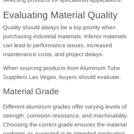
Evaluating Material Quality
Quality should always be a top priority when
purchasing industrial materials. Inferior materials
can lead to performance issues, increased
maintenance costs, and project delays.
When sourcing products from Aluminum Tube
Suppliers Las Vegas, buyers should evaluate:
Material Grade
Different aluminum grades offer varying levels of
strength, corrosion resistance, and machinability.
Choosing the correct grade ensures the material
performs as expected in its intended application.