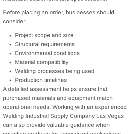
Before placing an order, businesses should
consider:
Project scope and size
Structural requirements
Environmental conditions
Material compatibility
Welding processes being used
Production timelines
A detailed assessment helps ensure that
purchased materials and equipment match
operational needs. Working with an experienced
Welding Industrial Supply Company Las Vegas
can also provide valuable guidance when
selecting products for specialized applications.