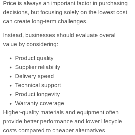
Price is always an important factor in purchasing
decisions, but focusing solely on the lowest cost
can create long-term challenges.
Instead, businesses should evaluate overall
value by considering:
Product quality
Supplier reliability
Delivery speed
Technical support
Product longevity
Warranty coverage
Higher-quality materials and equipment often
provide better performance and lower lifecycle
costs compared to cheaper alternatives.