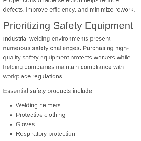
Proper consumable selection helps reduce
defects, improve efficiency, and minimize rework.
Prioritizing Safety Equipment
Industrial welding environments present
numerous safety challenges. Purchasing high-
quality safety equipment protects workers while
helping companies maintain compliance with
workplace regulations.
Essential safety products include:
Welding helmets
Protective clothing
Gloves
Respiratory protection