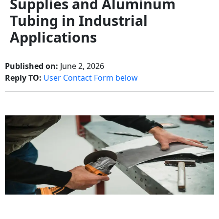
Supplies and Aluminum
Tubing in Industrial
Applications
Published on:
June 2, 2026
Reply TO:
User Contact Form below