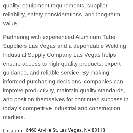
quality, equipment requirements, supplier
reliability, safety considerations, and long-term
value.
Partnering with experienced Aluminum Tube
Suppliers Las Vegas and a dependable Welding
Industrial Supply Company Las Vegas helps
ensure access to high-quality products, expert
guidance, and reliable service. By making
informed purchasing decisions, companies can
improve productivity, maintain quality standards,
and position themselves for continued success in
today’s competitive industrial and construction
markets.
6460 Arville St. Las Vegas, NV 89118
Location::