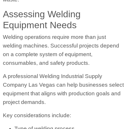
Assessing Welding
Equipment Needs
Welding operations require more than just
welding machines. Successful projects depend
on a complete system of equipment,
consumables, and safety products.
A professional Welding Industrial Supply
Company Las Vegas can help businesses select
equipment that aligns with production goals and
project demands.
Key considerations include:
Type of welding process