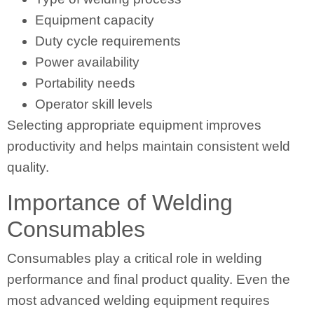
Equipment capacity
Duty cycle requirements
Power availability
Portability needs
Operator skill levels
Selecting appropriate equipment improves
productivity and helps maintain consistent weld
quality.
Importance of Welding
Consumables
Consumables play a critical role in welding
performance and final product quality. Even the
most advanced welding equipment requires