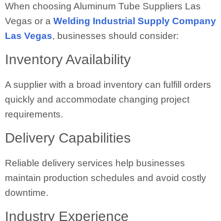
When choosing Aluminum Tube Suppliers Las
Vegas or a
Welding Industrial Supply Company
Las Vegas
, businesses should consider:
Inventory Availability
A supplier with a broad inventory can fulfill orders
quickly and accommodate changing project
requirements.
Delivery Capabilities
Reliable delivery services help businesses
maintain production schedules and avoid costly
downtime.
Industry Experience