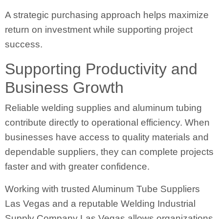
A strategic purchasing approach helps maximize
return on investment while supporting project
success.
Supporting Productivity and
Business Growth
Reliable welding supplies and aluminum tubing
contribute directly to operational efficiency. When
businesses have access to quality materials and
dependable suppliers, they can complete projects
faster and with greater confidence.
Working with trusted Aluminum Tube Suppliers
Las Vegas and a reputable Welding Industrial
Supply Company Las Vegas allows organizations