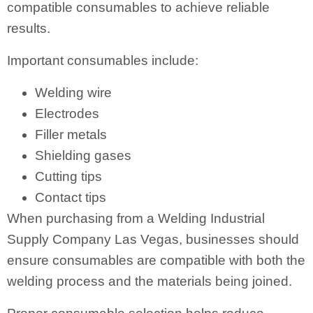
compatible consumables to achieve reliable
results.
Important consumables include:
Welding wire
Electrodes
Filler metals
Shielding gases
Cutting tips
Contact tips
When purchasing from a Welding Industrial
Supply Company Las Vegas, businesses should
ensure consumables are compatible with both the
welding process and the materials being joined.