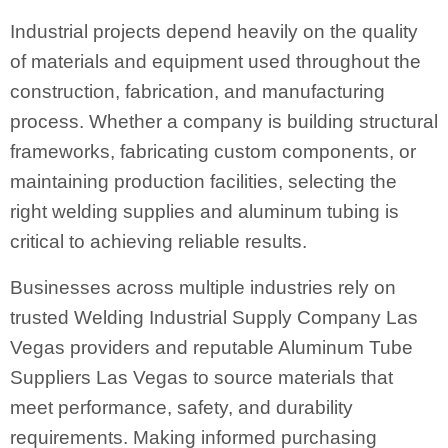
Industrial projects depend heavily on the quality
of materials and equipment used throughout the
construction, fabrication, and manufacturing
process. Whether a company is building structural
frameworks, fabricating custom components, or
maintaining production facilities, selecting the
right welding supplies and aluminum tubing is
critical to achieving reliable results.
Businesses across multiple industries rely on
trusted Welding Industrial Supply Company Las
Vegas providers and reputable Aluminum Tube
Suppliers Las Vegas to source materials that
meet performance, safety, and durability
requirements. Making informed purchasing