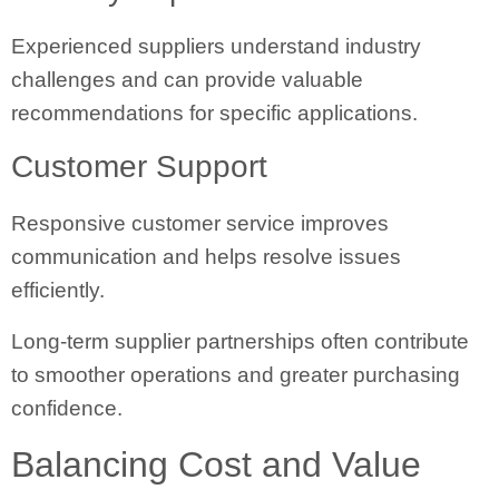
Experienced suppliers understand industry
challenges and can provide valuable
recommendations for specific applications.
Customer Support
Responsive customer service improves
communication and helps resolve issues
efficiently.
Long-term supplier partnerships often contribute
to smoother operations and greater purchasing
confidence.
Balancing Cost and Value