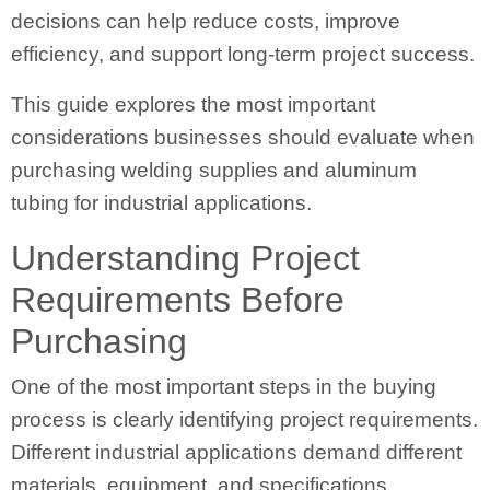
decisions can help reduce costs, improve
efficiency, and support long-term project success.
This guide explores the most important
considerations businesses should evaluate when
purchasing welding supplies and aluminum
tubing for industrial applications.
Understanding Project
Requirements Before
Purchasing
One of the most important steps in the buying
process is clearly identifying project requirements.
Different industrial applications demand different
materials, equipment, and specifications.