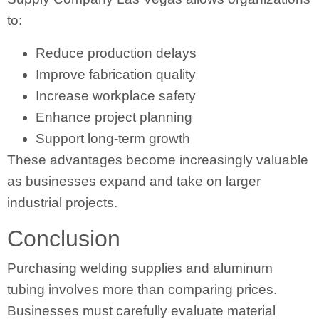
to:
Reduce production delays
Improve fabrication quality
Increase workplace safety
Enhance project planning
Support long-term growth
These advantages become increasingly valuable
as businesses expand and take on larger
industrial projects.
Conclusion
Purchasing welding supplies and aluminum
tubing involves more than comparing prices.
Businesses must carefully evaluate material