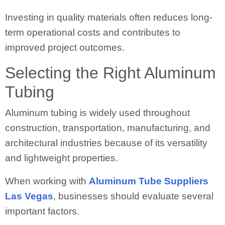
Investing in quality materials often reduces long-
term operational costs and contributes to
improved project outcomes.
Selecting the Right Aluminum
Tubing
Aluminum tubing is widely used throughout
construction, transportation, manufacturing, and
architectural industries because of its versatility
and lightweight properties.
When working with
Aluminum Tube Suppliers
Las Vegas
, businesses should evaluate several
important factors.