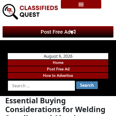
Post Free Ad
August 6, 2026
Home
Post Free Ad
How to Advertise
Essential Buying
Considerations for Welding