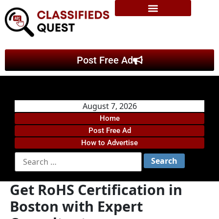
Post Free Ad
August 7, 2026
Home
Post Free Ad
How to Advertise
Get RoHS Certification in
Boston with Expert