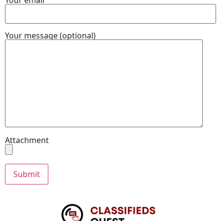
Your message (optional)
Attachment