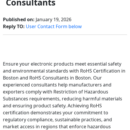
Consultants
Published on:
January 19, 2026
Reply TO:
User Contact Form below
Ensure your electronic products meet essential safety
and environmental standards with RoHS Certification in
Boston and RoHS Consultants in Boston. Our
experienced consultants help manufacturers and
exporters comply with Restriction of Hazardous
Substances requirements, reducing harmful materials
and ensuring product safety. Achieving RoHS
certification demonstrates your commitment to
regulatory compliance, sustainable practices, and
market access in regions that enforce hazardous