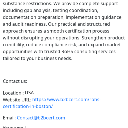
substance restrictions. We provide complete support
including gap analysis, testing coordination,
documentation preparation, implementation guidance,
and audit readiness. Our practical and structured
approach ensures a smooth certification process
without disrupting your operations. Strengthen product
credibility, reduce compliance risk, and expand market
opportunities with trusted RoHS consulting services
tailored to your business needs.
Contact us:
USA
Location::
https://www.b2bcert.com/rohs-
Website URL:
certification-in-boston/
Email:
Contact@b2bcert.com
Your email