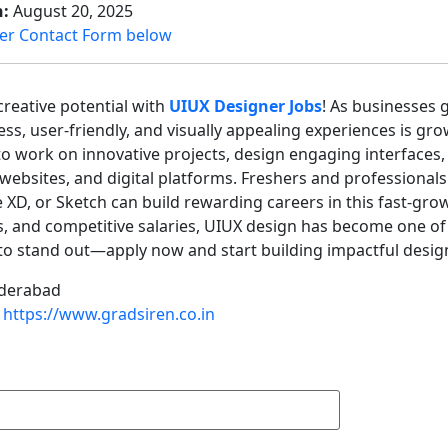
n:
August 20, 2025
er Contact Form below
reative potential with
UIUX Designer Jobs
! As businesses 
ss, user-friendly, and visually appealing experiences is gro
o work on innovative projects, design engaging interfaces,
websites, and digital platforms. Freshers and professionals w
XD, or Sketch can build rewarding careers in this fast-gro
s, and competitive salaries, UIUX design has become one of
o stand out—apply now and start building impactful designs
derabad
https://www.gradsiren.co.in