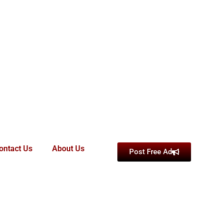
ontact Us
About Us
Post Free Ad