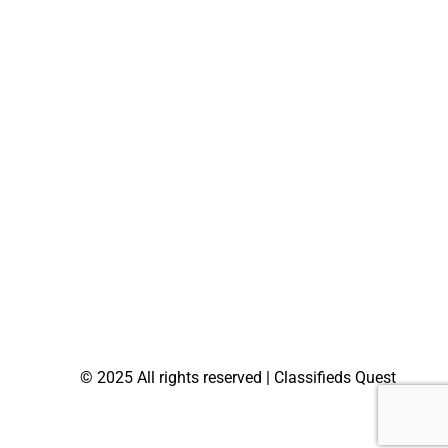
© 2025 All rights reserved | Classifieds Quest