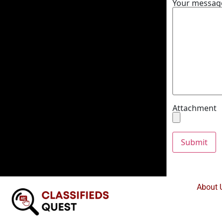
Your message
Attachment
About 