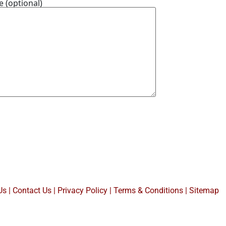
 (optional)
Us
|
Contact Us
|
Privacy Policy
|
Terms & Conditions |
Sitemap