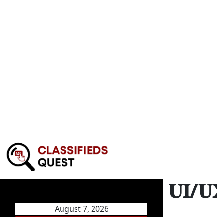
𝐔𝐈/
August 7, 2026