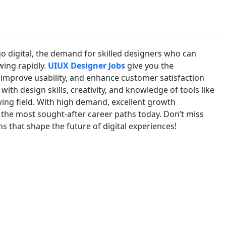
go digital, the demand for skilled designers who can
wing rapidly.
UIUX Designer Jobs
give you the
 improve usability, and enhance customer satisfaction
ith design skills, creativity, and knowledge of tools like
wing field. With high demand, excellent growth
 the most sought-after career paths today. Don’t miss
 that shape the future of digital experiences!