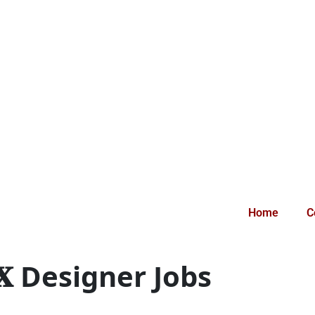
Home
C
𝐔𝐗 Designer Jobs