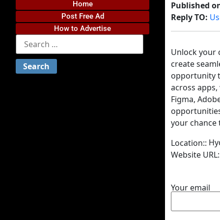
Home
Published o
Post Free Ad
Reply TO:
Us
How to Advertise
Unlock your c
create seamle
opportunity t
across apps, 
Figma, Adobe 
opportunitie
your chance t
Hy
Location::
Website URL:
Your email