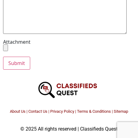
Attachment
About Us
|
Contact Us
|
Privacy Policy
|
Terms & Conditions |
Sitemap
© 2025 All rights reserved | Classifieds Quest