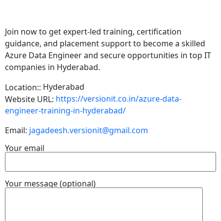
Join now to get expert-led training, certification
guidance, and placement support to become a skilled
Azure Data Engineer and secure opportunities in top IT
companies in Hyderabad.
Hyderabad
Location::
https://versionit.co.in/azure-data-
Website URL:
engineer-training-in-hyderabad/
Email:
jagadeesh.versionit@gmail.com
Your email
Your message (optional)