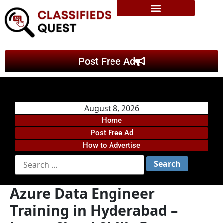
Post Free Ad
August 8, 2026
Home
Post Free Ad
How to Advertise
Azure Data Engineer
Training in Hyderabad –