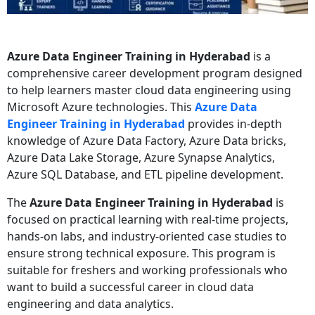
Azure Data Engineer Training in Hyderabad
is a
comprehensive career development program designed
to help learners master cloud data engineering using
Microsoft Azure technologies. This
Azure Data
Engineer Training in Hyderabad
provides in-depth
knowledge of Azure Data Factory, Azure Data bricks,
Azure Data Lake Storage, Azure Synapse Analytics,
Azure SQL Database, and ETL pipeline development.
The
Azure Data Engineer Training in Hyderabad
is
focused on practical learning with real-time projects,
hands-on labs, and industry-oriented case studies to
ensure strong technical exposure. This program is
suitable for freshers and working professionals who
want to build a successful career in cloud data
engineering and data analytics.