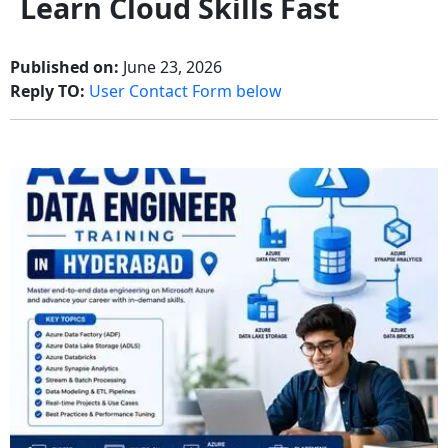
Learn Cloud Skills Fast
Published on:
June 23, 2026
Reply TO:
User Contact Form below