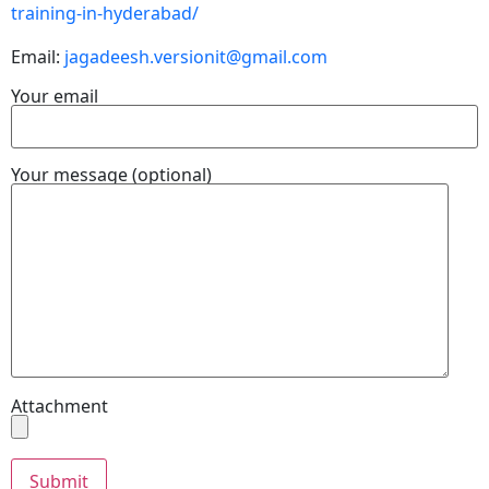
training-in-hyderabad/
Email:
jagadeesh.versionit@gmail.com
Your email
Your message (optional)
Attachment