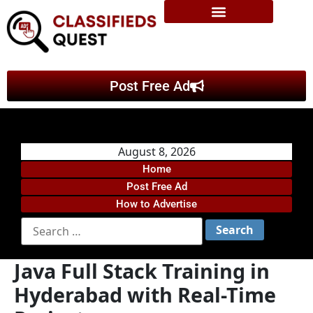
Post Free Ad
August 8, 2026
Home
Post Free Ad
How to Advertise
Java Full Stack Training in
Hyderabad with Real-Time