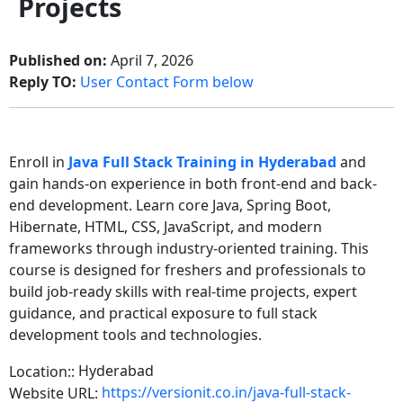
Projects
Published on:
April 7, 2026
Reply TO:
User Contact Form below
Enroll in
Java Full Stack Training in Hyderabad
and
gain hands-on experience in both front-end and back-
end development. Learn core Java, Spring Boot,
Hibernate, HTML, CSS, JavaScript, and modern
frameworks through industry-oriented training. This
course is designed for freshers and professionals to
build job-ready skills with real-time projects, expert
guidance, and practical exposure to full stack
development tools and technologies.
Hyderabad
Location::
https://versionit.co.in/java-full-stack-
Website URL: