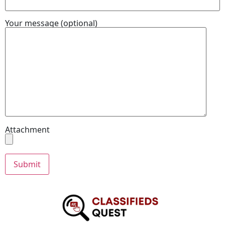
Your message (optional)
Attachment