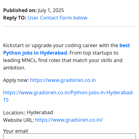
Published on:
July 1, 2025
Reply TO:
User Contact Form below
Kickstart or upgrade your coding career with the
best
Python jobs in Hyderabad
. From top startups to
leading MNCs, find roles that match your skills and
ambition.
Apply now:
https://www.gradsiren.co.in
https://www.gradsiren.co.in/Python-jobs-in-Hyderabad-
TS
Hyderabad
Location::
https://www.gradsiren.co.in/
Website URL:
Your email