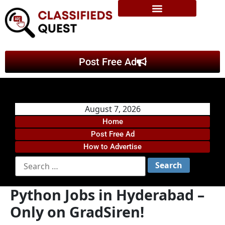
Post Free Ad
August 7, 2026
Home
Post Free Ad
How to Advertise
Python Jobs in Hyderabad –
Only on GradSiren!