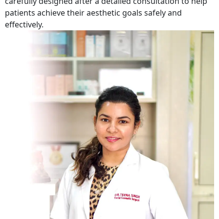
carefully designed after a detailed consultation to help
patients achieve their aesthetic goals safely and
effectively.