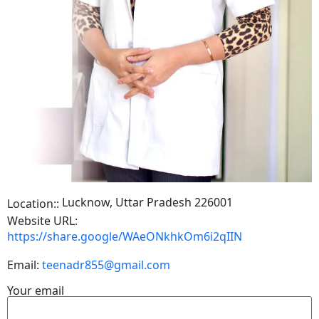
Lucknow, Uttar Pradesh 226001
Location::
Website URL:
https://share.google/WAeONkhkOm6i2qIIN
Email:
teenadr855@gmail.com
Your email