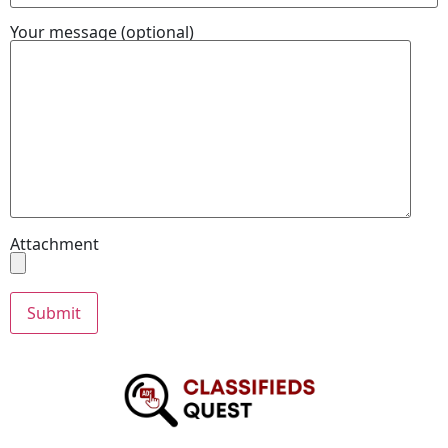
Your message (optional)
Attachment