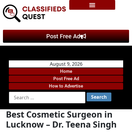
Post Free Ad
August 9, 2026
Home
Post Free Ad
How to Advertise
Best Cosmetic Surgeon in
Lucknow – Dr. Teena Singh