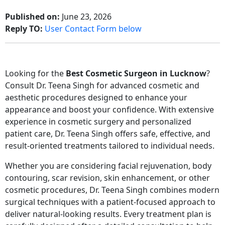
Published on:
June 23, 2026
Reply TO:
User Contact Form below
Looking for the
Best Cosmetic Surgeon in Lucknow
?
Consult
Dr. Teena Singh
for advanced cosmetic and
aesthetic procedures designed to enhance your
appearance and boost your confidence. With extensive
experience in cosmetic surgery and personalized
patient care, Dr. Teena Singh offers safe, effective, and
result-oriented treatments tailored to individual needs.
Whether you are considering facial rejuvenation, body
contouring, scar revision, skin enhancement, or other
cosmetic procedures, Dr. Teena Singh combines modern
surgical techniques with a patient-focused approach to
deliver natural-looking results. Every treatment plan is