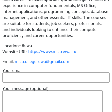
experience in computer fundamentals, MS Office,
internet applications, programming concepts, database
management, and other essential IT skills. The courses
are suitable for students, job seekers, professionals,
and individuals looking to enhance their computer
proficiency and career opportunities.
Rewa
Location::
https://www.mlctrewa.in/
Website URL:
Email:
mlctcollegerewa@gmail.com
Your email
Your message (optional)