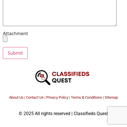
Attachment
About Us
|
Contact Us
|
Privacy Policy
|
Terms & Conditions |
Sitemap
© 2025 All rights reserved | Classifieds Quest