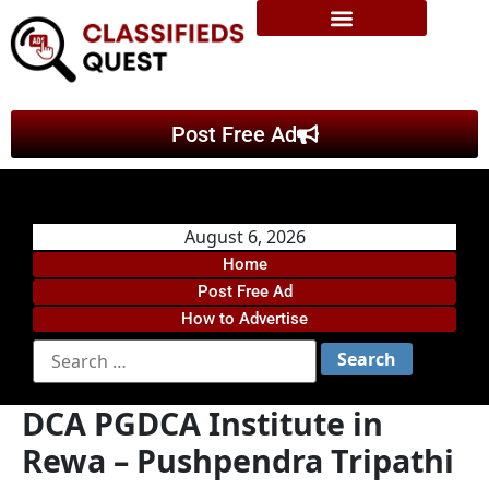
Post Free Ad
August 6, 2026
Home
Post Free Ad
How to Advertise
DCA PGDCA Institute in
Rewa – Pushpendra Tripathi