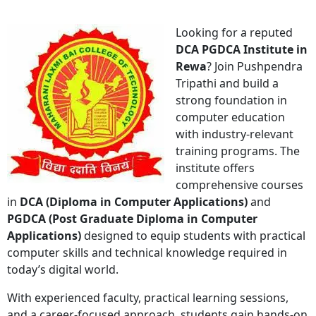
Looking for a reputed
DCA PGDCA Institute in
Rewa
? Join
Pushpendra
Tripathi
and build a
strong foundation in
computer education
with industry-relevant
training programs. The
institute offers
comprehensive courses
in
DCA (Diploma in Computer Applications)
and
PGDCA (Post Graduate Diploma in Computer
Applications)
designed to equip students with practical
computer skills and technical knowledge required in
today’s digital world.
With experienced faculty, practical learning sessions,
and a career-focused approach, students gain hands-on