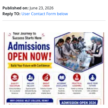
Published on:
June 23, 2026
Reply TO:
User Contact Form below