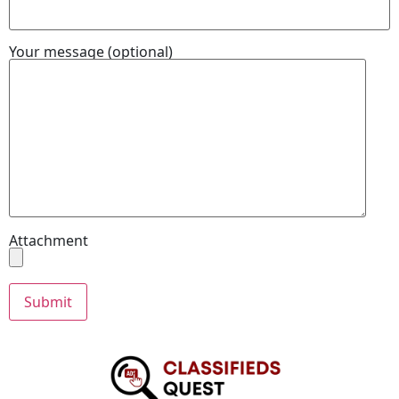
Your message (optional)
Attachment