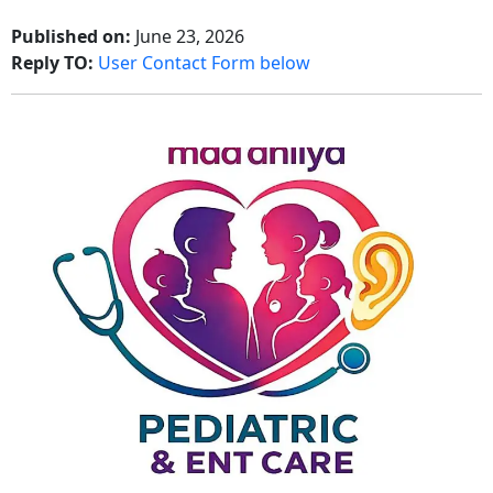
Published on:
June 23, 2026
Reply TO:
User Contact Form below