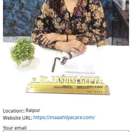
Raipur
Location::
https://maaahilyacare.com/
Website URL:
Your email