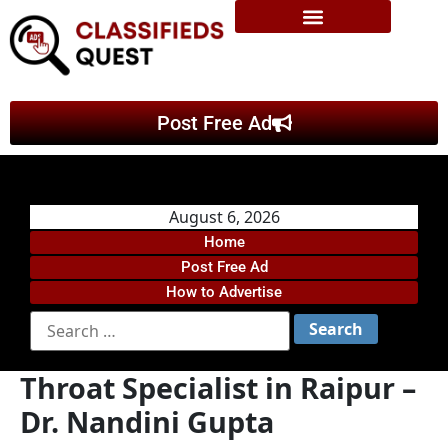
Post Free Ad
August 6, 2026
Home
Post Free Ad
How to Advertise
Throat Specialist in Raipur –
Dr. Nandini Gupta