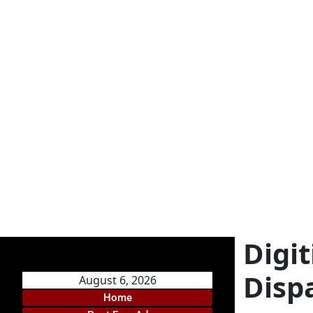
Digi
Disp
August 6, 2026
Home