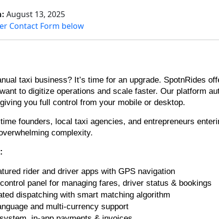
n:
August 13, 2025
er Contact Form below
ual taxi business? It’s time for an upgrade. SpotnRides offer
 want to digitize operations and scale faster. Our platform a
ving you full control from your mobile or desktop.
st-time founders, local taxi agencies, and entrepreneurs ente
 overwhelming complexity.
s:
eatured rider and driver apps with GPS navigation
control panel for managing fares, driver status & bookings
ted dispatching with smart matching algorithm
language and multi-currency support
 system, in-app payments & invoices