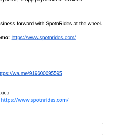
siness forward with SpotnRides at the wheel.
demo:
https://www.spotnrides.com/
ttps://wa.me/919600695595
xico
https://www.spotnrides.com/