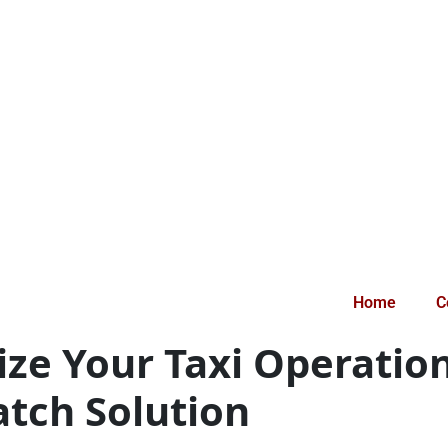
Home
C
tize Your Taxi Operatio
atch Solution