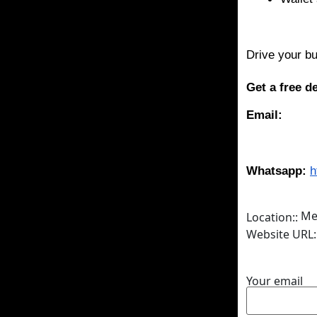
Drive your bu
Get a free 
Email:
Whatsapp:
h
Me
Location::
Website URL:
Your email