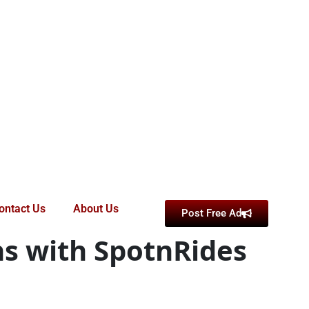
ontact Us
About Us
Post Free Ad
ns with SpotnRides