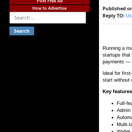
Post Free Ad
Published o
How to Advertise
Reply TO:
Us
Running a man
startups that
payments — gi
Ideal for fir
start without
Key feature
Full-f
Admin 
Automa
Multi-
Wallet