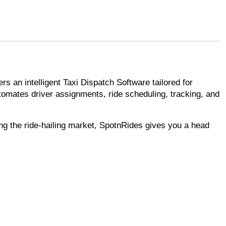
s an intelligent Taxi Dispatch Software tailored for
utomates driver assignments, ride scheduling, tracking, and
ring the ride-hailing market, SpotnRides gives you a head