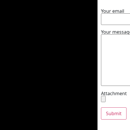
Your email
Your message
Attachment