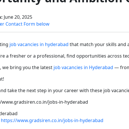
n:
June 20, 2025
er Contact Form below
iting
job vacancies in hyderabad
that match your skills and 
e a fresher or a professional, find opportunities across te
, we bring you the latest
job vacancies in Hyderabad
— from 
ut!
nd take the next step in your career with these job vacanc
://www.gradsiren.co.in/jobs-in-hyderabad
derabad
https://www.gradsiren.co.in/jobs-in-hyderabad