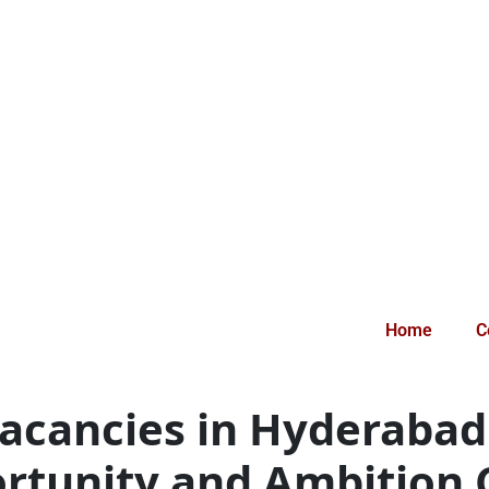
Home
C
Vacancies in Hyderaba
rtunity and Ambition C