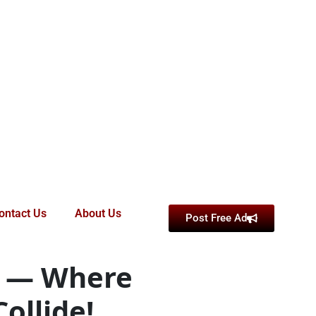
ontact Us
About Us
Post Free Ad
d — Where
ollide!