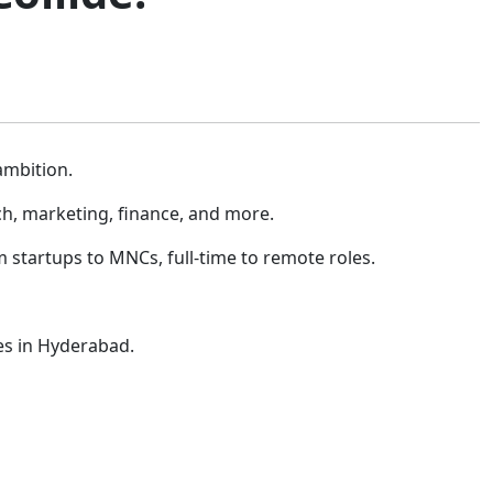
ambition.
ch, marketing, finance, and more.
startups to MNCs, full-time to remote roles.
ies in Hyderabad.