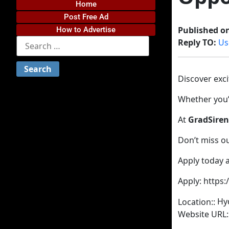
Home
Post Free Ad
Published o
How to Advertise
Reply TO:
Us
Discover exc
Whether you’r
At
GradSiren
Don’t miss o
Apply today a
Apply: https
Hy
Location::
Website URL: