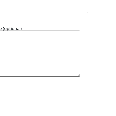
 (optional)