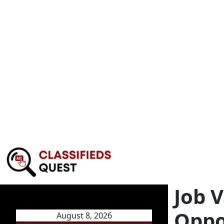
Job 
Oppo
August 8, 2026