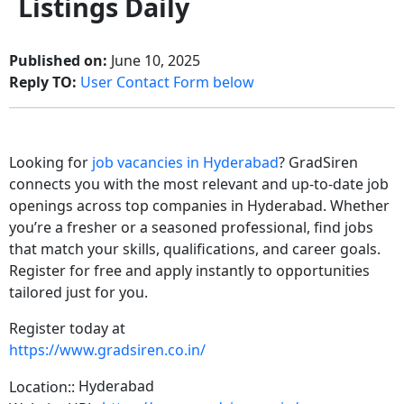
Listings Daily
Published on:
June 10, 2025
Reply TO:
User Contact Form below
Looking for
job vacancies in Hyderabad
? GradSiren
connects you with the most relevant and up-to-date job
openings across top companies in Hyderabad. Whether
you’re a fresher or a seasoned professional, find jobs
that match your skills, qualifications, and career goals.
Register for free and apply instantly to opportunities
tailored just for you.
Register today at
https://www.gradsiren.co.in/
Hyderabad
Location::