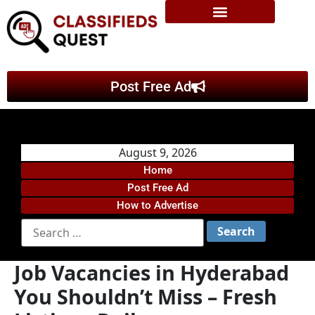
Post Free Ad
August 9, 2026
Home
Post Free Ad
How to Advertise
Job Vacancies in Hyderabad
You Shouldn’t Miss – Fresh