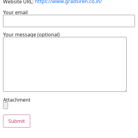
https://www.gradsiren.co.in/
Website URL:
Your email
Your message (optional)
Attachment