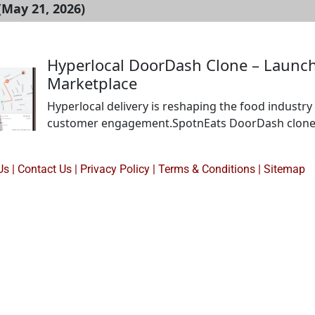
(May 21, 2026)
Hyperlocal DoorDash Clone – Launch 
Marketplace
Hyperlocal delivery is reshaping the food industry 
customer engagement.SpotnEats DoorDash clone he
control over operations and branding. It enables r
nearby customers without aggregator dependency.Bu
Us
|
Contact Us
|
Privacy Policy
|
Terms & Conditions |
Sitemap
streams and strong local […]