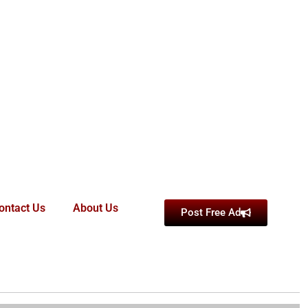
ontact Us
About Us
Post Free Ad