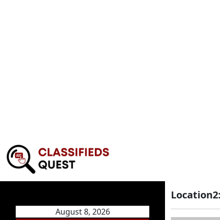
Location2
August 8, 2026