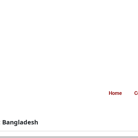
Home
C
:
Bangladesh