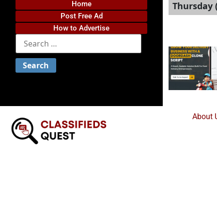
Home
Thursday 
Post Free Ad
How to Advertise
About 