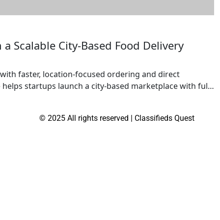
a Scalable City-Based Food Delivery
with faster, location-focused ordering and direct
lps startups launch a city-based marketplace with full
estaurants, cloud kitchens, and local vendors to reach
ilt for scalability, it supports multiple revenue
© 2025 All rights reserved | Classifieds Quest