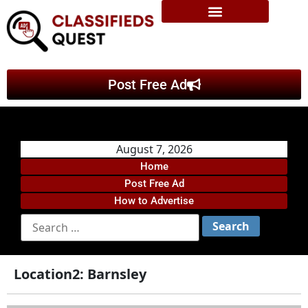
Post Free Ad
August 7, 2026
Home
Post Free Ad
How to Advertise
Location2:
Barnsley