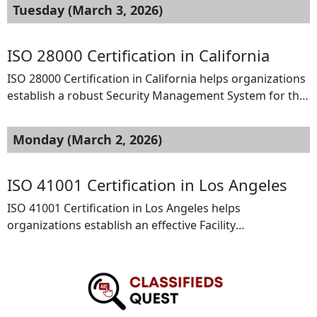
Tuesday (March 3, 2026)
ISO 28000 Certification in California
ISO 28000 Certification in California helps organizations
establish a robust Security Management System for the
supply chain, based on the standard issued by the
International Organization for Standardization. It
Monday (March 2, 2026)
enables businesses to identify security risks, protect
cargo, and strengthen logistics operations. In
California’s active trade and transportation sectors, ISO
ISO 41001 Certification in Los Angeles
28000 certification improves supply chain resilience, […]
ISO 41001 Certification in Los Angeles helps
organizations establish an effective Facility
Management System (FMS) to improve operational
efficiency and workplace performance. This standard is
ideal for property managers, corporate offices,
healthcare facilities, and real estate companies seeking
structured facility processes. Certification enhances