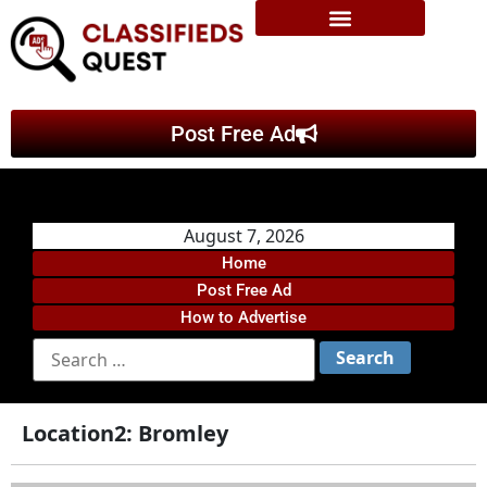
Post Free Ad
August 7, 2026
Home
Post Free Ad
How to Advertise
Location2:
Bromley