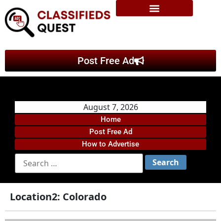
Post Free Ad
August 7, 2026
Home
Post Free Ad
How to Advertise
Location2:
Colorado