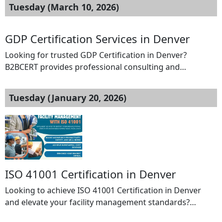
Tuesday (March 10, 2026)
GDP Certification Services in Denver
Looking for trusted GDP Certification in Denver?
B2BCERT provides professional consulting and
certification support to help organizations comply with
Good Distribution Practice (GDP) standards for
Tuesday (January 20, 2026)
pharmaceutical products. GDP certification ensures that
medicines and healthcare products are consistently
stored, transported, and handled under proper
conditions throughout the supply chain. Our expert
consultants guide your organization through […]
ISO 41001 Certification in Denver
Looking to achieve ISO 41001 Certification in Denver
and elevate your facility management standards?
B2BCERT is your trusted partner for end-to-end ISO