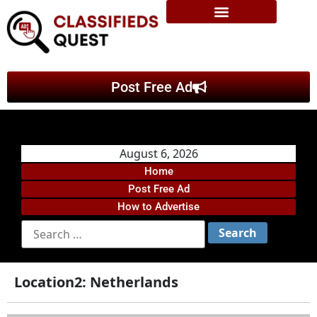
Post Free Ad
August 6, 2026
Home
Post Free Ad
How to Advertise
Location2:
Netherlands