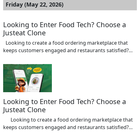
Friday (May 22, 2026)
Looking to Enter Food Tech? Choose a
Justeat Clone
Looking to create a food ordering marketplace that
keeps customers engaged and restaurants satisfied?
Our Justeat Clone helps entrepreneurs launch a multi-
restaurant platform equipped with AI-powered
recommendations, smart search functionality,
automated promotions, and real-time order
management. Restaurants gain greater visibility, while
customers enjoy personalized food discovery and
Looking to Enter Food Tech? Choose a
seamless ordering experiences. Features: Restaurant
Justeat Clone
listing management […]
Looking to create a food ordering marketplace that
keeps customers engaged and restaurants satisfied?
Our Justeat Clone helps entrepreneurs launch a multi-