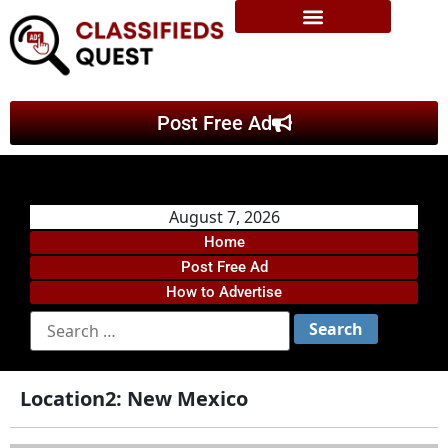
Post Free Ad
August 7, 2026
Home
Post Free Ad
How to Advertise
Location2:
New Mexico