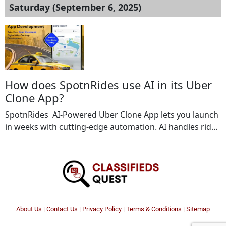
Saturday (September 6, 2025)
How does SpotnRides use AI in its Uber
Clone App?
SpotnRides AI-Powered Uber Clone App lets you launch
in weeks with cutting-edge automation. AI handles ride
scheduling, and efficient fleet management to keep
operations smooth. From smart ride allocation to
predictive analytics, our app ensures maximum
efficiency and faster growth. Key Features Include: AI-
based voice booking Automated dispatch system Multi
currency & language support Ride […]
About Us
|
Contact Us
|
Privacy Policy
|
Terms & Conditions |
Sitemap