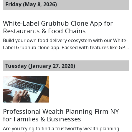
Friday (May 8, 2026)
White-Label Grubhub Clone App for
Restaurants & Food Chains
Build your own food delivery ecosystem with our White-
Label Grubhub clone app. Packed with features like GPS
tracking, automated dispatch, a restaurant dashboard,
and secure payments, this solution is ideal for
Tuesday (January 27, 2026)
restaurants and food chains aiming to scale efficiently
and maximize profits without relying on third-party
platforms.Get a free demo now:
https://www.spotneats.com/grubhub-clone-app-script
Email: hello@spotneats.com Whatsapp: […]
Professional Wealth Planning Firm NY
for Families & Businesses
Are you trying to find a trustworthy wealth planning