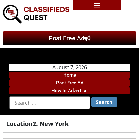
Post Free Ad
August 7, 2026
Home
Post Free Ad
How to Advertise
Location2:
New York