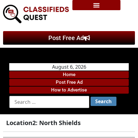
Post Free Ad
August 6, 2026
Home
Post Free Ad
How to Advertise
Location2:
North Shields