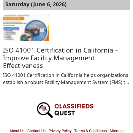
Saturday (June 6, 2026)
ISO 41001 Certification in California –
Improve Facility Management
Effectiveness
ISO 41001 Certification in California helps organizations
establish a robust Facility Management System (FMS) to
improve operational efficiency, workplace productivity,
and service quality. This internationally recognized
standard enables businesses to effectively manage
facilities, optimize resources, reduce risks, and enhance
stakeholder satisfaction. B2BCERT provides expert
consulting and certification services to support
About Us
|
Contact Us
|
Privacy Policy
|
Terms & Conditions |
Sitemap
organizations throughout the ISO 41001 […]