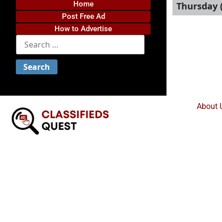
Home
Thursday (
Post Free Ad
How to Advertise
About 