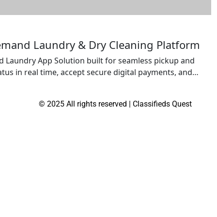
emand Laundry & Dry Cleaning Platform
 Laundry App Solution built for seamless pickup and
atus in real time, accept secure digital payments, and
laundry startups and established service providers
sfaction, and scale operations with a […]
© 2025 All rights reserved | Classifieds Quest