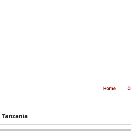
Home
C
:
Tanzania