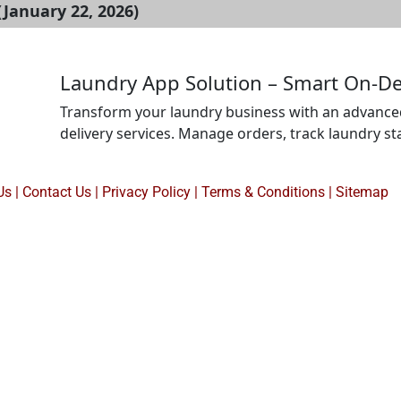
January 22, 2026)
Laundry App Solution – Smart On-D
Transform your laundry business with an advanced
delivery services. Manage orders, track laundry st
automate scheduling from one platform. Ideal for 
looking to improve efficiency, boost customer sati
Us
|
Contact Us
|
Privacy Policy
|
Terms & Conditions |
Sitemap