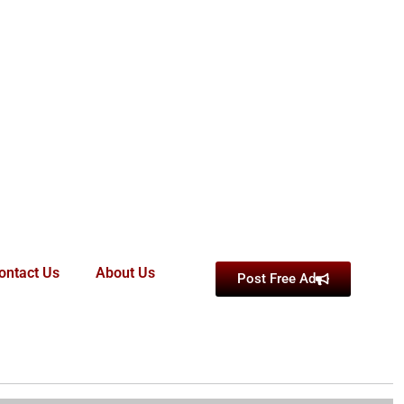
ontact Us
About Us
Post Free Ad