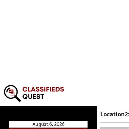
Location2
August 6, 2026