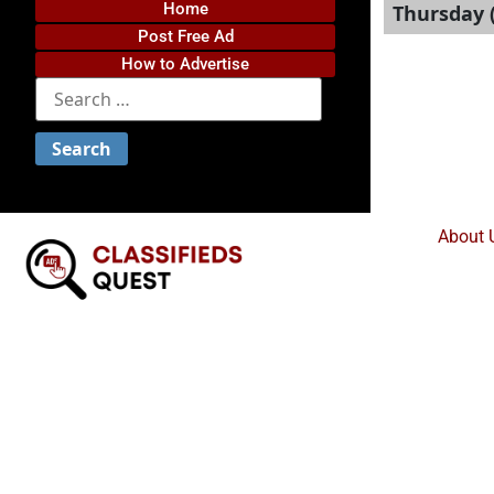
Home
Thursday (
Post Free Ad
How to Advertise
About 