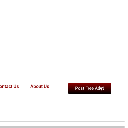
ontact Us
About Us
Post Free Ad