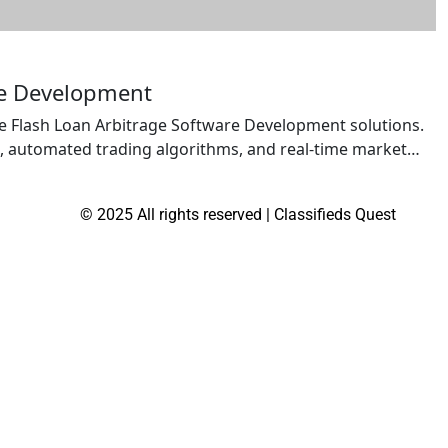
re Development
e Flash Loan Arbitrage Software Development solutions.
, automated trading algorithms, and real-time market
age opportunities across decentralized exchanges. Built
ibility, and risk management features, our solutions
© 2025 All rights reserved | Classifieds Quest
 […]