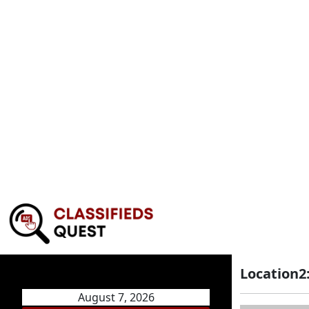
Location2
August 7, 2026