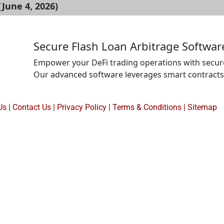
June 4, 2026)
Secure Flash Loan Arbitrage Softwa
Empower your DeFi trading operations with secur
Our advanced software leverages smart contracts
analysis to identify and execute profitable arbitr
with robust security measures, multi-chain compat
Us
|
Contact Us
|
Privacy Policy
|
Terms & Conditions |
Sitemap
ensure reliable and efficient trading performance.