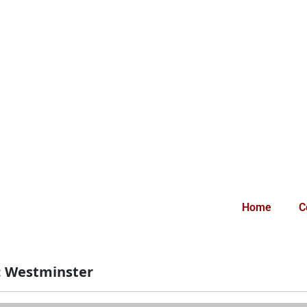
Home
C
:
Westminster