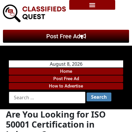
Post Free Ad
August 8, 2026
Home
Post Free Ad
How to Advertise
Are You Looking for ISO
50001 Certification in