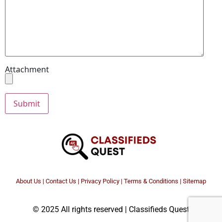
Attachment
About Us
|
Contact Us
|
Privacy Policy
|
Terms & Conditions |
Sitemap
© 2025 All rights reserved | Classifieds Quest