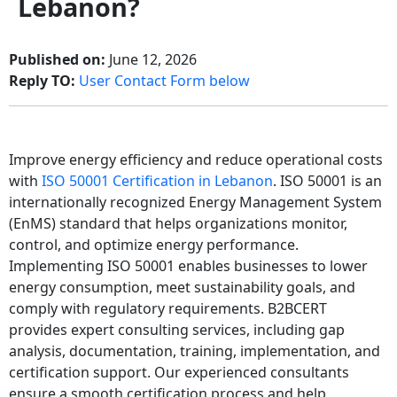
Lebanon?
Published on:
June 12, 2026
Reply TO:
User Contact Form below
Improve energy efficiency and reduce operational costs
with
ISO 50001 Certification in Lebanon
. ISO 50001 is an
internationally recognized Energy Management System
(EnMS) standard that helps organizations monitor,
control, and optimize energy performance.
Implementing ISO 50001 enables businesses to lower
energy consumption, meet sustainability goals, and
comply with regulatory requirements. B2BCERT
provides expert consulting services, including gap
analysis, documentation, training, implementation, and
certification support. Our experienced consultants
ensure a smooth certification process and help