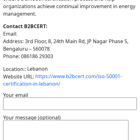
organizations achieve continual improvement in energy
management.
Contact B2BCERT:
Email:
Address: 3rd Floor, 8, 24th Main Rd, JP Nagar Phase 5,
Bengaluru – 560078
Phone: 086186 29303
Lebanon
Location::
https://www.b2bcert.com/iso-50001-
Website URL:
certification-in-lebanon/
Your email
Your message (optional)