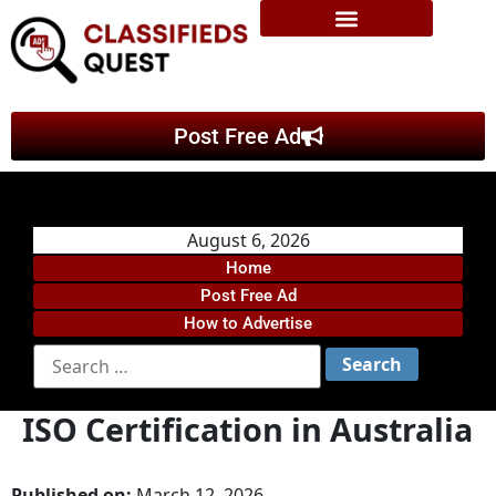
Post Free Ad
August 6, 2026
Home
Post Free Ad
How to Advertise
ISO Certification in Australia
Published on:
March 12, 2026