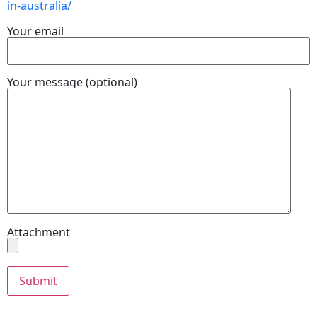
in-australia/
Your email
Your message (optional)
Attachment