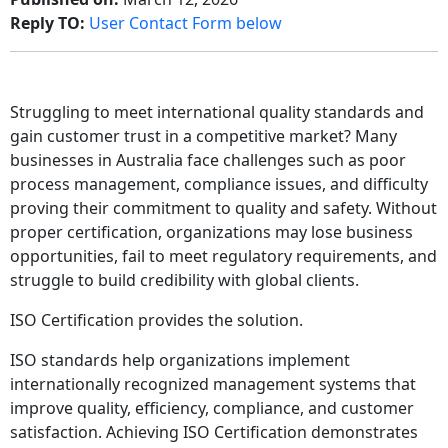
Reply TO:
User Contact Form below
Struggling to meet international quality standards and
gain customer trust in a competitive market? Many
businesses in Australia face challenges such as poor
process management, compliance issues, and difficulty
proving their commitment to quality and safety. Without
proper certification, organizations may lose business
opportunities, fail to meet regulatory requirements, and
struggle to build credibility with global clients.
ISO Certification provides the solution.
ISO standards help organizations implement
internationally recognized management systems that
improve quality, efficiency, compliance, and customer
satisfaction. Achieving ISO Certification demonstrates