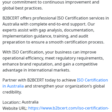
your commitment to continuous improvement and
global best practices.
B2BCERT offers professional ISO Certification services in
Australia with complete end-to-end support. Our
experts assist with gap analysis, documentation,
implementation guidance, training, and audit
preparation to ensure a smooth certification process.
With ISO Certification, your business can improve
operational efficiency, meet regulatory requirements,
enhance brand reputation, and gain a competitive
advantage in international markets.
Partner with B2BCERT today to achieve
ISO Certification
in Australia
and strengthen your organization’s global
credibility.
Australia
Location::
https://www.b2bcert.com/iso-certification-
Website URL: