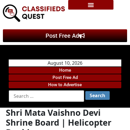
Post Free Ad
August 10, 2026
Home
Post Free Ad
How to Advertise
Shri Mata Vaishno Devi
Shrine Board | Helicopter