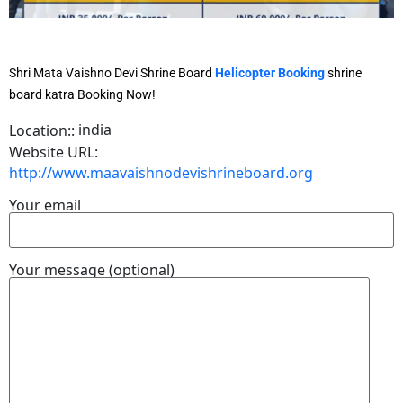
Shri Mata Vaishno Devi Shrine Board
Helicopter Booking
shrine
board katra Booking Now!
india
Location::
Website URL:
http://www.maavaishnodevishrineboard.org
Your email
Your message (optional)