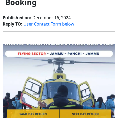
Booking
Published on:
December 16, 2024
Reply TO:
User Contact Form below