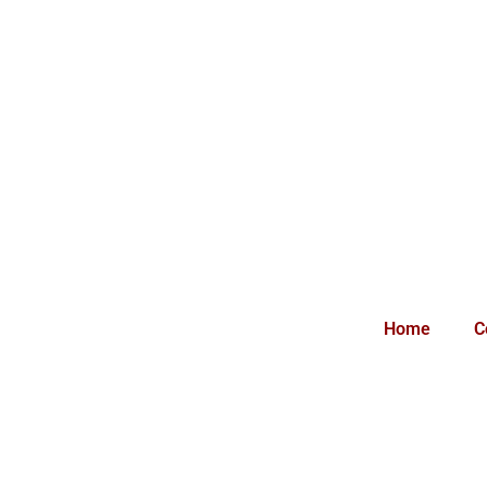
Home
C