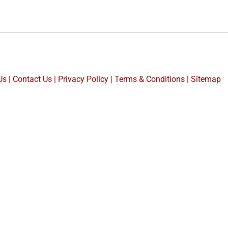
Us
|
Contact Us
|
Privacy Policy
|
Terms & Conditions |
Sitemap