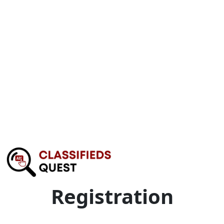
Registration