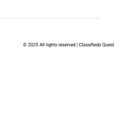
© 2025 All rights reserved | Classifieds Quest