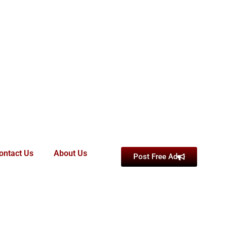
ontact Us
About Us
Post Free Ad