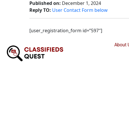
Published on:
December 1, 2024
Reply TO:
User Contact Form below
[user_registration_form id=”597″]
About 