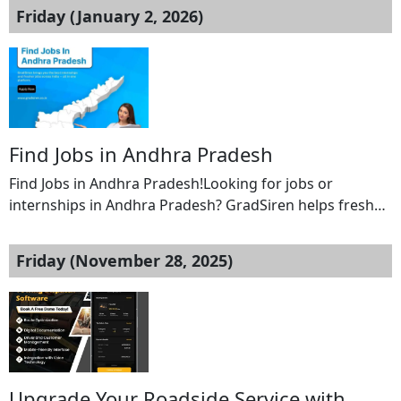
Friday (January 2, 2026)
Find Jobs in Andhra Pradesh
Find Jobs in Andhra Pradesh!Looking for jobs or
internships in Andhra Pradesh? GradSiren helps fresh
graduates and job seekers find verified fresher jobs and
internships across major cities and districts in Andhra
Friday (November 28, 2025)
Pradesh, all on one platform.Explore opportunities
across IT, marketing, finance, HR, operations, and more.
GradSiren connects you with employers actively hiring
entry-level talent […]
Upgrade Your Roadside Service with