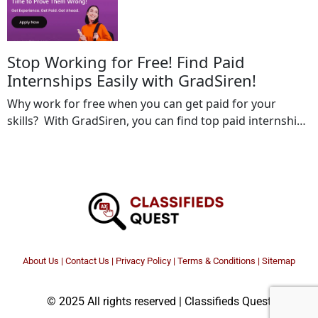
www.gradsiren.co.in / […]
Stop Working for Free! Find Paid
Internships Easily with GradSiren!
Why work for free when you can get paid for your
skills? With GradSiren, you can find top paid internships
from leading companies that value your talent. Start
your career the right way—gain experience and earn
while you learn! Don’t miss out! Apply for paid
internships today on GradSiren!
www.gradsiren.co.inwww.gradsiren.com Location:: All
india Your […]
About Us
|
Contact Us
|
Privacy Policy
|
Terms & Conditions |
Sitemap
© 2025 All rights reserved | Classifieds Quest