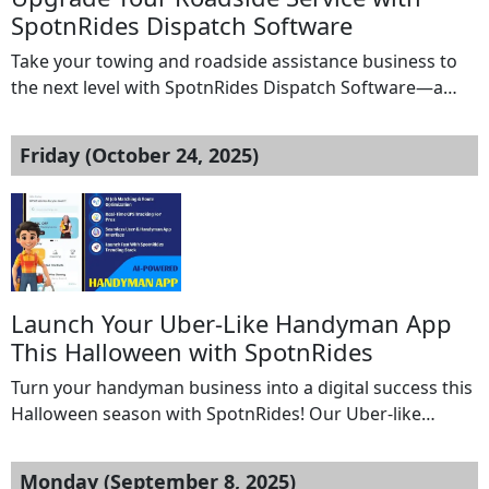
SpotnRides Dispatch Software
Take your towing and roadside assistance business to
the next level with SpotnRides Dispatch Software—a
powerful, all-in-one solution designed to automate,
streamline, and scale your operations. Whether you’re
Friday (October 24, 2025)
managing a few tow trucks or an entire fleet,
SpotnRides ensures every dispatch is fast, accurate, and
hassle-free. 1. Real-Time Job Assignment – Instantly
assign the nearest […]
Launch Your Uber-Like Handyman App
This Halloween with SpotnRides
Turn your handyman business into a digital success this
Halloween season with SpotnRides! Our Uber-like
Handyman App helps you attract more customers,
simplify daily operations, and boost your profits.
Monday (September 8, 2025)