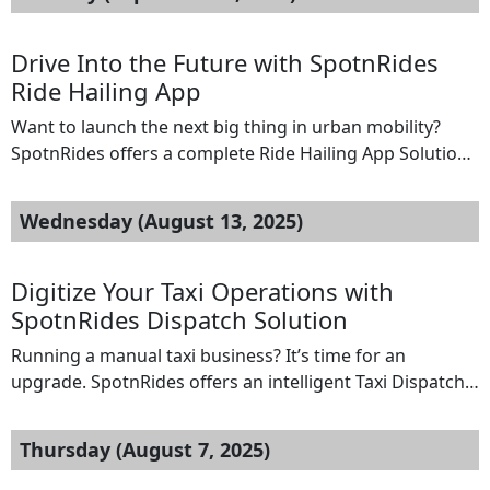
Whether it’s plumbing, carpentry, electrical work, or
cleaning services, our app covers it all — helping you
manage bookings, payments, and customer
Drive Into the Future with SpotnRides
engagement with ease. Features: […]
Ride Hailing App
Want to launch the next big thing in urban mobility?
SpotnRides offers a complete Ride Hailing App Solution
designed for ambitious entrepreneurs and startups.
With SpotnRides, you get a feature-rich platform that
Wednesday (August 13, 2025)
mirrors the functionality of top players like Uber and
cabify.Our solution includes custom-branded rider and
driver apps, real-time GPS tracking, automated fare
Digitize Your Taxi Operations with
calculation, […]
SpotnRides Dispatch Solution
Running a manual taxi business? It’s time for an
upgrade. SpotnRides offers an intelligent Taxi Dispatch
Software tailored for startups that want to digitize
operations and scale faster. Our platform automates
Thursday (August 7, 2025)
driver assignments, ride scheduling, tracking, and
payments — giving you full control from your mobile or