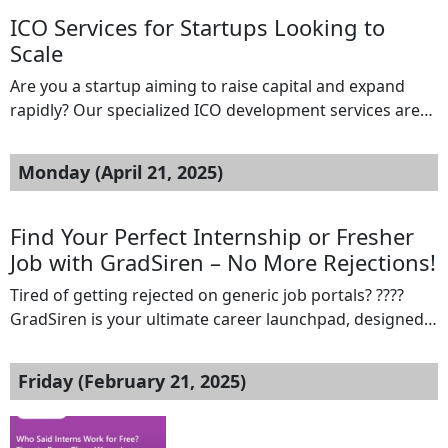
desktop. Ideal for first-time founders, local taxi
ICO Services for Startups Looking to
agencies, […]
Scale
Are you a startup aiming to raise capital and expand
rapidly? Our specialized ICO development services are
designed to help emerging businesses scale through
strategic token offerings. From concept to launch, we
Monday (April 21, 2025)
offer full-cycle support: Token Development (ERC-20,
BEP-20 & more) Whitepaper & Tokenomics Creation
ICO Platform Setup with KYC/AML Smart Contract
Find Your Perfect Internship or Fresher
Development & Auditing […]
Job with GradSiren – No More Rejections!
Tired of getting rejected on generic job portals? ????
GradSiren is your ultimate career launchpad, designed
exclusively for internships and fresher job
opportunities!✅ Personalized job matches✅ Interview
Friday (February 21, 2025)
updates & real-time alerts✅ Jobs that fit your profile,
not just fill a checkboxSay goodbye to endless
applications and hello to your dream job! Apply now at