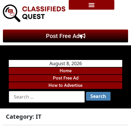
Post Free Ad
August 8, 2026
Home
Post Free Ad
How to Advertise
Category:
IT