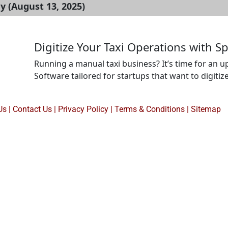
 (August 13, 2025)
Digitize Your Taxi Operations with S
Running a manual taxi business? It’s time for an u
Software tailored for startups that want to digiti
driver assignments, ride scheduling, tracking, an
desktop. Ideal for first-time founders, local taxi ag
Us
|
Contact Us
|
Privacy Policy
|
Terms & Conditions |
Sitemap