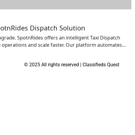
potnRides Dispatch Solution
pgrade. SpotnRides offers an intelligent Taxi Dispatch
ze operations and scale faster. Our platform automates
d payments — giving you full control from your mobile or
encies, […]
© 2025 All rights reserved | Classifieds Quest