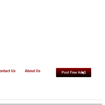
ontact Us
About Us
Post Free Ad