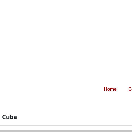
Home
C
:
Cuba