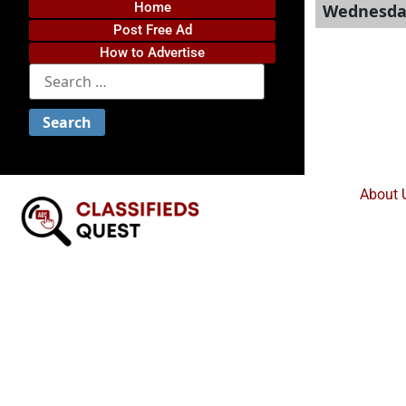
Home
Wednesday
Post Free Ad
How to Advertise
About 