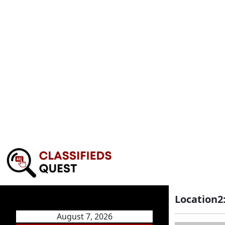
Location2
August 7, 2026