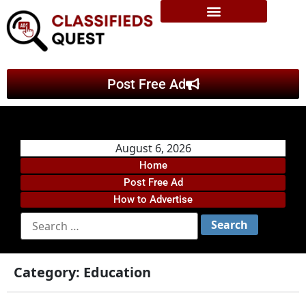
Post Free Ad
August 6, 2026
Home
Post Free Ad
How to Advertise
Category:
Education