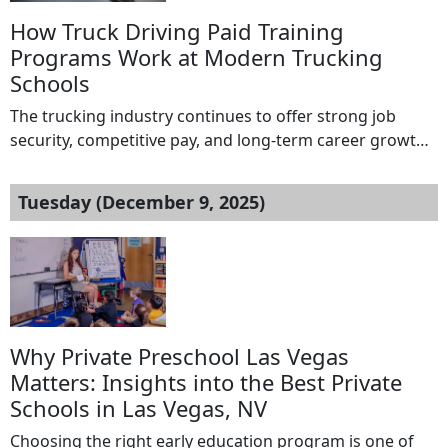
How Truck Driving Paid Training
Programs Work at Modern Trucking
Schools
The trucking industry continues to offer strong job
security, competitive pay, and long-term career growth.
For many people interested in becoming professional
drivers, the biggest challenge is the upfront cost of
Tuesday (December 9, 2025)
training. This is where truck driving paid training
programs offered by a modern trucking school come
into play. These programs allow students to earn […]
Why Private Preschool Las Vegas
Matters: Insights into the Best Private
Schools in Las Vegas, NV
Choosing the right early education program is one of