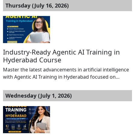
Thursday (July 16, 2026)
Industry-Ready Agentic AI Training in
Hyderabad Course
Master the latest advancements in artificial intelligence
with Agentic AI Training in Hyderabad focused on
building smart, autonomous, and efficient AI-driven
applications. This specialized training helps learners
Wednesday (July 1, 2026)
understand AI agent development, generative AI
technologies, LLM-based solutions, automation
processes, and real-time project execution. The course
is designed to provide practical knowledge and
industry-relevant skills for students, […]