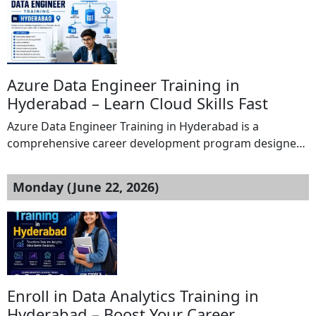
Computer Applications) and PGDCA (Post Graduate
Diploma in Computer Applications) courses. MLCT
College Rewa is committed to providing quality
education, practical training, and career-oriented
learning to help students excel in the […]
Azure Data Engineer Training in
Hyderabad – Learn Cloud Skills Fast
Azure Data Engineer Training in Hyderabad is a
comprehensive career development program designed
to help learners master cloud data engineering using
Microsoft Azure technologies. This Azure Data Engineer
Monday (June 22, 2026)
Training in Hyderabad provides in-depth knowledge of
Azure Data Factory, Azure Data bricks, Azure Data Lake
Storage, Azure Synapse Analytics, Azure SQL Database,
and ETL pipeline development. […]
Enroll in Data Analytics Training in
Hyderabad – Boost Your Career