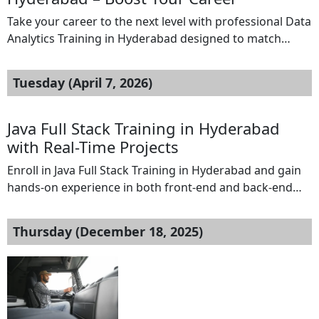
Take your career to the next level with professional Data
Analytics Training in Hyderabad designed to match
industry standards. This course is ideal for students,
graduates, and working professionals aiming to build
Tuesday (April 7, 2026)
strong analytical and technical skills. Our Data Analytics
Training in Hyderabad offers a complete learning path
covering Excel, SQL, Python, Power BI, and […]
Java Full Stack Training in Hyderabad
with Real-Time Projects
Enroll in Java Full Stack Training in Hyderabad and gain
hands-on experience in both front-end and back-end
development. Learn core Java, Spring Boot, Hibernate,
HTML, CSS, JavaScript, and modern frameworks through
Thursday (December 18, 2025)
industry-oriented training. This course is designed for
freshers and professionals to build job-ready skills with
real-time projects, expert guidance, and practical
exposure to full […]