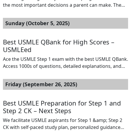
the most important decisions a parent can make. The
early years shape a child’s learning skills, social
development, and overall confidence. This is why many
Sunday (October 5, 2025)
families begin exploring options for a Private Preschool
Las Vegas program long before their child enters
kindergarten. These early learning environments […]
Best USMLE QBank for High Scores –
USMLEed
Ace the USMLE Step 1 exam with the best USMLE QBank.
Access 1000s of questions, detailed explanations, and
smart analytics to guide your prep at USMLEed.
Location:: Hyderabad Your Email: :
Friday (September 26, 2025)
jagadeeswarreddy.nextsteps@gmail.com Do not display
my email Website URL: https://usmleed.com/
Best USMLE Preparation for Step 1 and
Step 2 CK – Next Steps
We facilitate USMLE aspirants for Step 1 &amp; Step 2
CK with self-paced study plan, personalized guidance