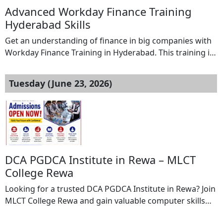
Advanced Workday Finance Training
Hyderabad Skills
Get an understanding of finance in big companies with
Workday Finance Training in Hyderabad. This training is
about learning the systems that big companies use. You
will learn about managing money making budgets and
Tuesday (June 23, 2026)
making reports. You will also learn about how
companies do all their finance work using Workday. You
will learn from examples […]
DCA PGDCA Institute in Rewa – MLCT
College Rewa
Looking for a trusted DCA PGDCA Institute in Rewa? Join
MLCT College Rewa and gain valuable computer skills
through professionally designed DCA (Diploma in