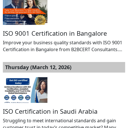
ISO 9001 Certification in Bangalore
Improve your business quality standards with ISO 9001
Certification in Bangalore from B2BCERT Consultants.
Our experienced consultants provide complete support
including gap analysis, documentation, implementation,
Thursday (March 12, 2026)
training, and audit assistance to help your organization
achieve certification smoothly. Strengthen your Quality
Management System, enhance customer satisfaction,
and build trust with global clients through
internationally recognized ISO 9001 […]
ISO Certification in Saudi Arabia
Struggling to meet international standards and gain
customer trust in today’s competitive market? Many