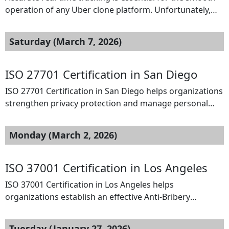
operation of any Uber clone platform. Unfortunately,
many startups experience problems such as delayed
location updates, incorrect driver positioning, and
Saturday (March 7, 2026)
unreliable tracking systems. These issues can result in
poor ride coordination and dissatisfied customers. To
solve this problem, SpotnRides provides a powerful
ISO 27701 Certification in San Diego
Uber clone solution with advanced […]
ISO 27701 Certification in San Diego helps organizations
strengthen privacy protection and manage personal
data responsibly. This international standard extends
ISO 27001 by establishing a Privacy Information
Monday (March 2, 2026)
Management System (PIMS) to control how personal
information is collected, processed, and stored.
Businesses in technology, healthcare, and financial
ISO 37001 Certification in Los Angeles
services benefit from improved regulatory compliance
ISO 37001 Certification in Los Angeles helps
and customer trust. […]
organizations establish an effective Anti-Bribery
Management System (ABMS) to prevent, detect, and
address bribery risks. It is suitable for businesses of all
Tuesday (January 27, 2026)