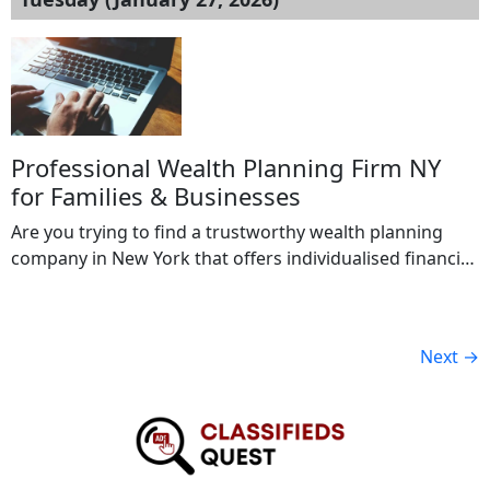
sizes, including corporations, nonprofits, and
government contractors. Certification demonstrates
commitment to ethical practices, legal compliance, and
transparency. In a competitive market like Los Angeles,
ISO 37001 […]
Professional Wealth Planning Firm NY
for Families & Businesses
Are you trying to find a trustworthy wealth planning
company in New York that offers individualised financial
plans? In order to assist individuals, families, and
business owners in effectively building, preserving, and
transferring wealth, our firm offers complete wealth
Next
→
planning services. Retirement planning, investment
management, tax-efficient techniques, estate planning,
and risk management are our areas […]