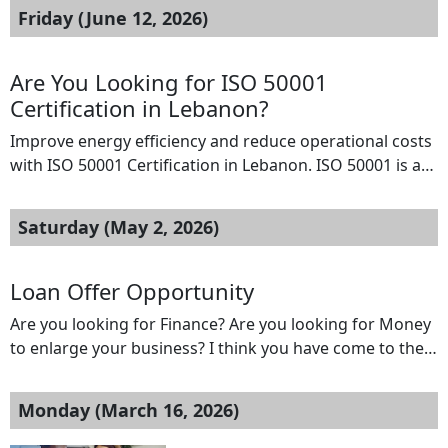
Friday (June 12, 2026)
Are You Looking for ISO 50001
Certification in Lebanon?
Improve energy efficiency and reduce operational costs
with ISO 50001 Certification in Lebanon. ISO 50001 is an
internationally recognized Energy Management System
(EnMS) standard that helps organizations monitor,
Saturday (May 2, 2026)
control, and optimize energy performance.
Implementing ISO 50001 enables businesses to lower
energy consumption, meet sustainability goals, and
Loan Offer Opportunity
comply with regulatory requirements. B2BCERT
Are you looking for Finance? Are you looking for Money
provides expert consulting services, […]
to enlarge your business? I think you have come to the
right place. We offer Cash at interest rate of 2% no
matter your location Interested people should please
Monday (March 16, 2026)
contact us on For immediate response to your
application, Kindly reply to us at WhatsApp us […]