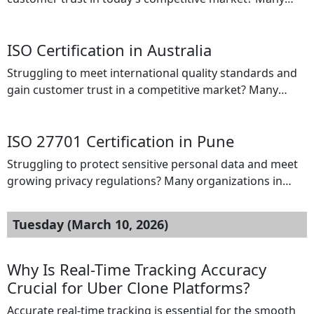
businesses in Saudi Arabia face challenges such as poor
process management, compliance difficulties, and lack
ISO Certification in Australia
of globally recognized certifications. Without ISO
Certification, organizations may miss valuable business
Struggling to meet international quality standards and
opportunities, fail to meet regulatory expectations, and
gain customer trust in a competitive market? Many
struggle to build credibility with international clients. […]
businesses in Australia face challenges such as poor
process management, compliance issues, and difficulty
ISO 27701 Certification in Pune
proving their commitment to quality and safety. Without
proper certification, organizations may lose business
Struggling to protect sensitive personal data and meet
opportunities, fail to meet regulatory requirements, and
growing privacy regulations? Many organizations in
struggle to build credibility with […]
Pune face challenges managing personal information
securely, leading to risks such as data breaches,
Tuesday (March 10, 2026)
compliance failures, and loss of customer trust. Without
a proper privacy management system, businesses may
face legal penalties and reputational damage. ISO 27701
Why Is Real-Time Tracking Accuracy
Certification provides the solution. […]
Crucial for Uber Clone Platforms?
Accurate real-time tracking is essential for the smooth