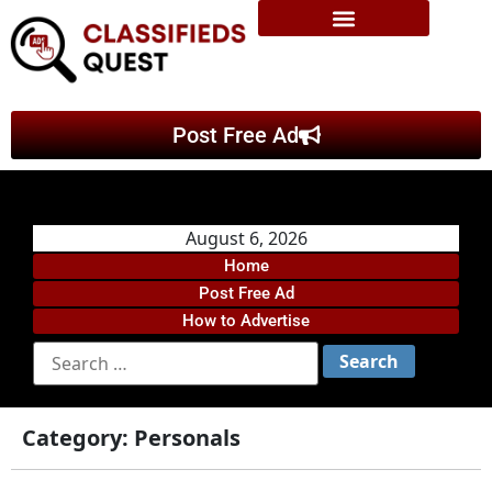
Post Free Ad
August 6, 2026
Home
Post Free Ad
How to Advertise
Category:
Personals