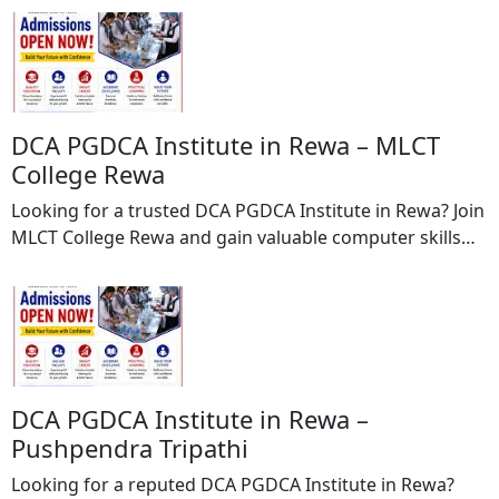
diagnosing, preventing, and correcting misaligned teeth
and jaw irregularities, helping patients achieve a
healthy, confident, and beautiful smile. With a patient-
centric approach and modern orthodontic techniques,
Dr. Shreya Saraf provides customized treatment […]
DCA PGDCA Institute in Rewa – MLCT
College Rewa
Looking for a trusted DCA PGDCA Institute in Rewa? Join
MLCT College Rewa and gain valuable computer skills
through professionally designed DCA (Diploma in
Computer Applications) and PGDCA (Post Graduate
Diploma in Computer Applications) courses. MLCT
College Rewa is committed to providing quality
education, practical training, and career-oriented
learning to help students excel in the […]
DCA PGDCA Institute in Rewa –
Pushpendra Tripathi
Looking for a reputed DCA PGDCA Institute in Rewa?