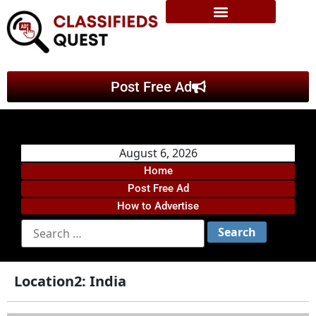
Post Free Ad
August 6, 2026
Home
Post Free Ad
How to Advertise
Location2:
India