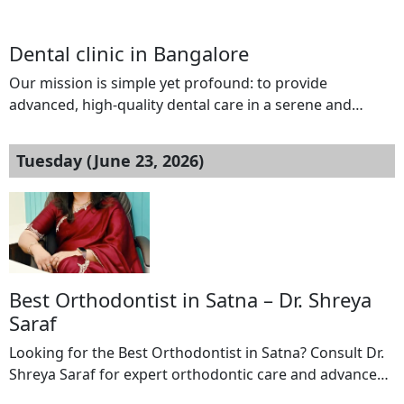
welcoming environment. We believe that every patient
deserves personalized attention, and that’s exactly what
Dental clinic in Bangalore
you’ll experience from the moment you step into our
clinic.Our tranquil clinic atmosphere invites you to feel
Our mission is simple yet profound: to provide
at ease while receiving attentive care, all focused […]
advanced, high-quality dental care in a serene and
welcoming environment. We believe that every patient
deserves personalized attention, and that’s exactly what
Tuesday (June 23, 2026)
you’ll experience from the moment you step into our
clinic.Our tranquil clinic atmosphere invites you to feel
at ease while receiving attentive care, all focused […]
Best Orthodontist in Satna – Dr. Shreya
Saraf
Looking for the Best Orthodontist in Satna? Consult Dr.
Shreya Saraf for expert orthodontic care and advanced
dental solutions. Dr. Shreya Saraf specializes in