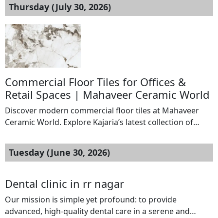
Thursday (July 30, 2026)
Commercial Floor Tiles for Offices &
Retail Spaces | Mahaveer Ceramic World
Discover modern commercial floor tiles at Mahaveer
Ceramic World. Explore Kajaria’s latest collection of
durable flooring solutions for offices, hotels,
showrooms, restaurants, and retail spaces. Location::
Tuesday (June 30, 2026)
chennai Your Email: : vishnookumar542@gmail.com Do
not display my email Website URL:
https://www.mahaveerceramicworld.com/floor-
Dental clinic in rr nagar
tiles/commercial-spaces/
Our mission is simple yet profound: to provide
advanced, high-quality dental care in a serene and