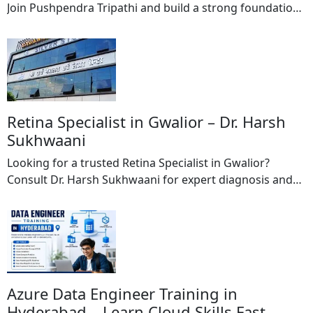
Join Pushpendra Tripathi and build a strong foundation
in computer education with industry-relevant training
programs. The institute offers comprehensive courses
in DCA (Diploma in Computer Applications) and PGDCA
(Post Graduate Diploma in Computer Applications)
designed to equip students with practical computer
skills and technical knowledge required […]
Retina Specialist in Gwalior – Dr. Harsh
Sukhwaani
Looking for a trusted Retina Specialist in Gwalior?
Consult Dr. Harsh Sukhwaani for expert diagnosis and
treatment of retinal diseases and vision-related
disorders. With extensive experience in advanced eye
care, Dr. Harsh Sukhwaani provides specialized
treatment for conditions affecting the retina, helping
patients preserve and improve their vision. The retina
plays a crucial role […]
Azure Data Engineer Training in
Hyderabad – Learn Cloud Skills Fast