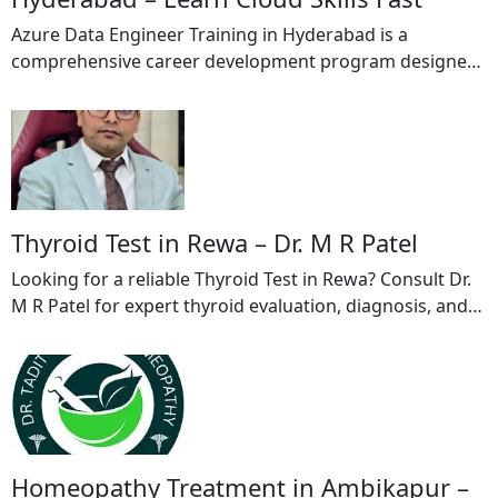
Azure Data Engineer Training in Hyderabad is a
comprehensive career development program designed
to help learners master cloud data engineering using
Microsoft Azure technologies. This Azure Data Engineer
Training in Hyderabad provides in-depth knowledge of
Azure Data Factory, Azure Data bricks, Azure Data Lake
Storage, Azure Synapse Analytics, Azure SQL Database,
and ETL pipeline development. […]
Thyroid Test in Rewa – Dr. M R Patel
Looking for a reliable Thyroid Test in Rewa? Consult Dr.
M R Patel for expert thyroid evaluation, diagnosis, and
treatment. Thyroid disorders can affect metabolism,
energy levels, weight, heart rate, and overall health. Dr.
M R Patel provides comprehensive thyroid screening
and personalized care to help patients manage thyroid-
related conditions effectively. Whether you are […]
Homeopathy Treatment in Ambikapur –